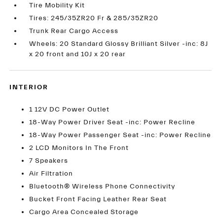
Tire Mobility Kit
Tires: 245/35ZR20 Fr & 285/35ZR20
Trunk Rear Cargo Access
Wheels: 20 Standard Glossy Brilliant Silver -inc: 8J
x 20 front and 10J x 20 rear
INTERIOR
1 12V DC Power Outlet
18-Way Power Driver Seat -inc: Power Recline
18-Way Power Passenger Seat -inc: Power Recline
2 LCD Monitors In The Front
7 Speakers
Air Filtration
Bluetooth® Wireless Phone Connectivity
Bucket Front Facing Leather Rear Seat
Cargo Area Concealed Storage