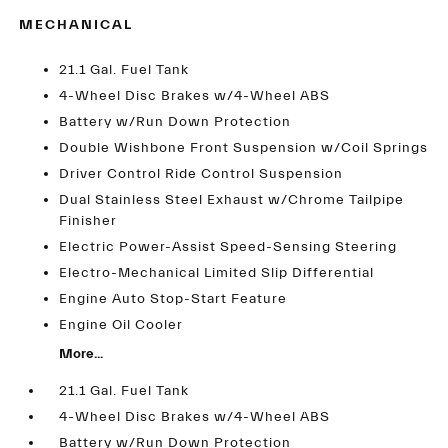
MECHANICAL
21.1 Gal. Fuel Tank
4-Wheel Disc Brakes w/4-Wheel ABS
Battery w/Run Down Protection
Double Wishbone Front Suspension w/Coil Springs
Driver Control Ride Control Suspension
Dual Stainless Steel Exhaust w/Chrome Tailpipe
Finisher
Electric Power-Assist Speed-Sensing Steering
Electro-Mechanical Limited Slip Differential
Engine Auto Stop-Start Feature
Engine Oil Cooler
More...
21.1 Gal. Fuel Tank
4-Wheel Disc Brakes w/4-Wheel ABS
Battery w/Run Down Protection