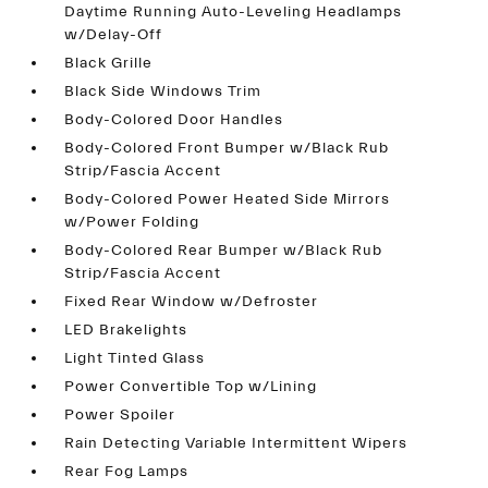
Daytime Running Auto-Leveling Headlamps
w/Delay-Off
Black Grille
Black Side Windows Trim
Body-Colored Door Handles
Body-Colored Front Bumper w/Black Rub
Strip/Fascia Accent
Body-Colored Power Heated Side Mirrors
w/Power Folding
Body-Colored Rear Bumper w/Black Rub
Strip/Fascia Accent
Fixed Rear Window w/Defroster
LED Brakelights
Light Tinted Glass
Power Convertible Top w/Lining
Power Spoiler
Rain Detecting Variable Intermittent Wipers
Rear Fog Lamps