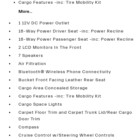
Cargo Features -inc: Tire Mobility Kit
More...
1 12V DC Power Outlet
18-Way Power Driver Seat -inc: Power Recline
18-Way Power Passenger Seat -inc: Power Recline
2 LCD Monitors In The Front
7 Speakers
Air Filtration
Bluetooth® Wireless Phone Connectivity
Bucket Front Facing Leather Rear Seat
Cargo Area Concealed Storage
Cargo Features -inc: Tire Mobility Kit
Cargo Space Lights
Carpet Floor Trim and Carpet Trunk Lid/Rear Cargo
Door Trim
Compass
Cruise Control w/Steering Wheel Controls