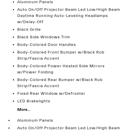
Aluminum Panels
Auto On/Off Projector Beam Led Low/High Beam
Daytime Running Auto-Leveling Headlamps
w/Delay-Off
Black Grille
Black Side Windows Trim
Body-Colored Door Handles
Body-Colored Front Bumper w/Black Rub
Strip/Fascia Accent
Body-Colored Power Heated Side Mirrors
w/Power Folding
Body-Colored Rear Bumper w/Black Rub
Strip/Fascia Accent
Fixed Rear Window w/Defroster
LED Brakelights
More...
Aluminum Panels
Auto On/Off Projector Beam Led Low/High Beam