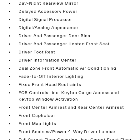
Day-Night Rearview Mirror
Delayed Accessory Power
Digital Signal Processor
Digital/Analog Appearance
Driver And Passenger Door Bins
Driver And Passenger Heated Front Seat
Driver Foot Rest
Driver Information Center
Dual Zone Front Automatic Air Conditioning
Fade-To-Off Interior Lighting
Fixed Front Head Restraints
FOB Controls -inc: Keyfob Cargo Access and
Keyfob Window Activation
Front Center Armrest and Rear Center Armrest
Front Cupholder
Front Map Lights
Front Seats w/Power 4-Way Driver Lumbar