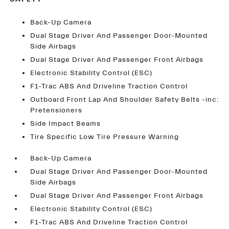
Back-Up Camera
Dual Stage Driver And Passenger Door-Mounted
Side Airbags
Dual Stage Driver And Passenger Front Airbags
Electronic Stability Control (ESC)
F1-Trac ABS And Driveline Traction Control
Outboard Front Lap And Shoulder Safety Belts -inc:
Pretensioners
Side Impact Beams
Tire Specific Low Tire Pressure Warning
Back-Up Camera
Dual Stage Driver And Passenger Door-Mounted
Side Airbags
Dual Stage Driver And Passenger Front Airbags
Electronic Stability Control (ESC)
F1-Trac ABS And Driveline Traction Control