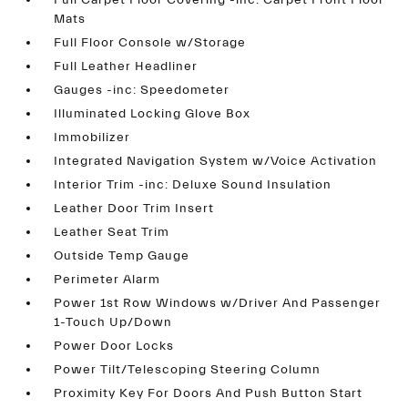
Full Carpet Floor Covering -inc: Carpet Front Floor
Mats
Full Floor Console w/Storage
Full Leather Headliner
Gauges -inc: Speedometer
Illuminated Locking Glove Box
Immobilizer
Integrated Navigation System w/Voice Activation
Interior Trim -inc: Deluxe Sound Insulation
Leather Door Trim Insert
Leather Seat Trim
Outside Temp Gauge
Perimeter Alarm
Power 1st Row Windows w/Driver And Passenger
1-Touch Up/Down
Power Door Locks
Power Tilt/Telescoping Steering Column
Proximity Key For Doors And Push Button Start