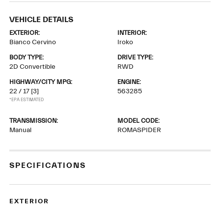
VEHICLE DETAILS
EXTERIOR:
INTERIOR:
Bianco Cervino
Iroko
BODY TYPE:
DRIVE TYPE:
2D Convertible
RWD
HIGHWAY/CITY MPG:
ENGINE:
22 / 17
[3]
563285
*EPA ESTIMATED
TRANSMISSION:
MODEL CODE:
Manual
ROMASPIDER
SPECIFICATIONS
EXTERIOR