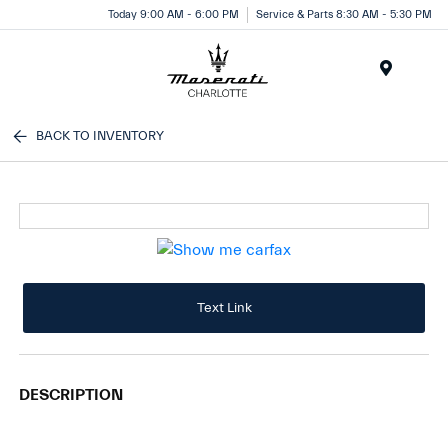
Today 9:00 AM - 6:00 PM
Service & Parts 8:30 AM - 5:30 PM
Menu
BACK TO INVENTORY
Text Link
DESCRIPTION