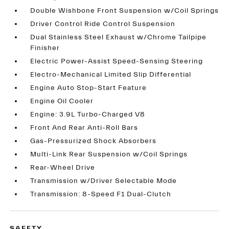
Double Wishbone Front Suspension w/Coil Springs
Driver Control Ride Control Suspension
Dual Stainless Steel Exhaust w/Chrome Tailpipe
Finisher
Electric Power-Assist Speed-Sensing Steering
Electro-Mechanical Limited Slip Differential
Engine Auto Stop-Start Feature
Engine Oil Cooler
Engine: 3.9L Turbo-Charged V8
Front And Rear Anti-Roll Bars
Gas-Pressurized Shock Absorbers
Multi-Link Rear Suspension w/Coil Springs
Rear-Wheel Drive
Transmission w/Driver Selectable Mode
Transmission: 8-Speed F1 Dual-Clutch
SAFETY