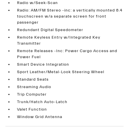
Radio w/Seek-Scan
Radio: AM/FM Stereo -inc: a vertically mounted 8.4
touchscreen w/a separate screen for front
passenger
Redundant Digital Speedometer
Remote Keyless Entry w/Integrated Key
Transmitter
Remote Releases -Inc: Power Cargo Access and
Power Fuel
Smart Device Integration
Sport Leather/Metal-Look Steering Wheel
Standard Seats
Streaming Audio
Trip Computer
Trunk/Hatch Auto-Latch
Valet Function
Window Grid Antenna