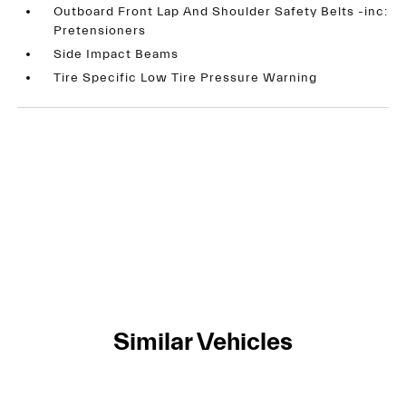
Outboard Front Lap And Shoulder Safety Belts -inc:
Pretensioners
Side Impact Beams
Tire Specific Low Tire Pressure Warning
Similar Vehicles