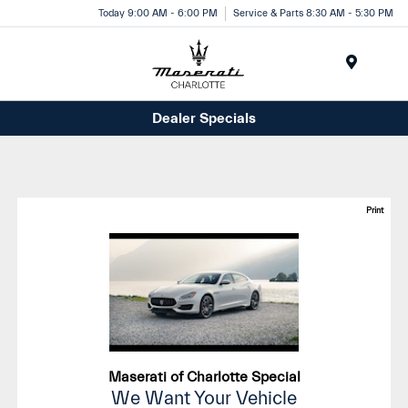
Today 9:00 AM - 6:00 PM
Service & Parts 8:30 AM - 5:30 PM
Menu
Dealer Specials
Print
Maserati of Charlotte Special
We Want Your Vehicle