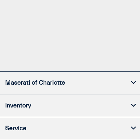
Maserati of Charlotte
Inventory
Service