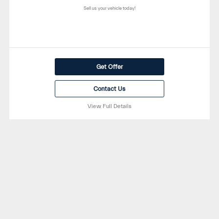
Sell us your vehicle today!
Get Offer
Contact Us
View Full Details