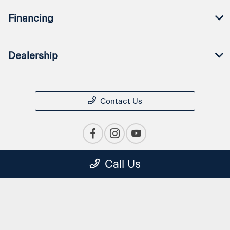
Financing
Dealership
Contact Us
Call Us
Privacy Policy
Contact Us
Sitemap