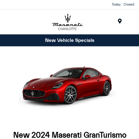
Today : Closed
Menu
New Vehicle Specials
New 2024 Maserati GranTurismo