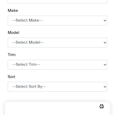
Make
Model
Trim
Sort