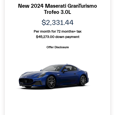
New 2024 Maserati GranTurismo
Trofeo 3.0L
$2,331.44
Per month for 72 months+ tax
$45,273.00 down payment
Offer Disclosure