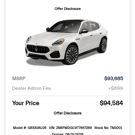
Offer Disclosure
MSRP
$93,685
Dealer Admin Fee
+$899
Your Price
$94,584
Offer Disclosure
Model #: GR330AU26
VIN: ZN6PMDGC9T7467289
Stock No: TM1001
Expires: 08/31/2026