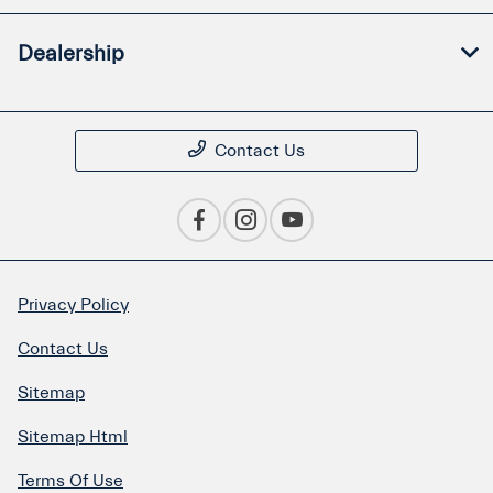
Dealership
Contact Us
Privacy Policy
Contact Us
Sitemap
Sitemap Html
Terms Of Use