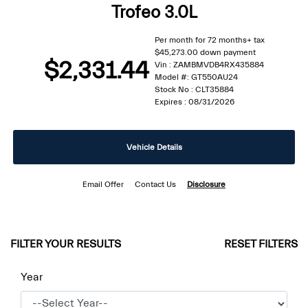
Trofeo 3.0L
Per month for 72 months+ tax
$45,273.00 down payment
$2,331.44
Vin : ZAMBMVDB4RX435884
Model #: GT550AU24
Stock No : CLT35884
Expires : 08/31/2026
Vehicle Details
Email Offer
Contact Us
Disclosure
FILTER YOUR RESULTS
RESET FILTERS
Year