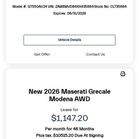
Model #: GT550AU24
VIN: ZAMBMVDB4RX435884
Stock No: CLT35884
Expires: 08/31/2026
Vehicle Details
Get Offer
Contact Us
New 2026 Maserati Grecale
Modena AWD
Lease for
$1,147.20
Per month for 48 Months
Plus tax. $10515.20 Due At Signing