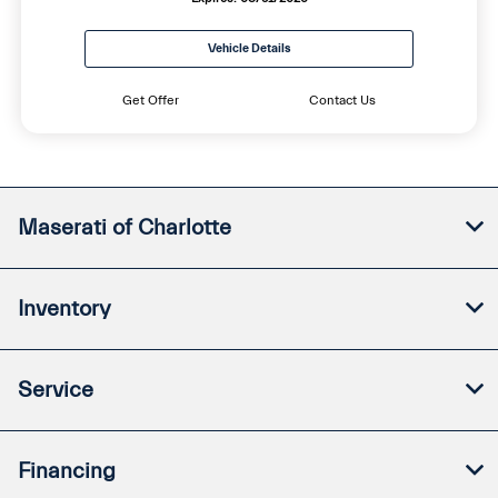
Vehicle Details
Get Offer
Contact Us
Maserati of Charlotte
Inventory
Service
Financing