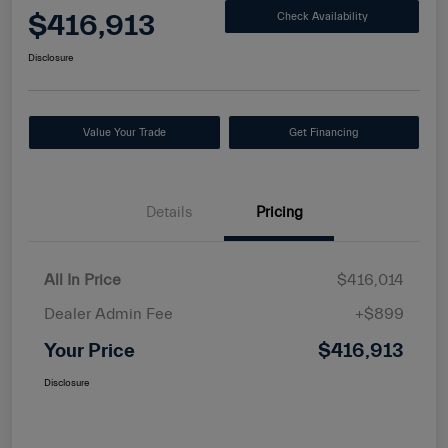
$416,913
Check Availability
Disclosure
Value Your Trade
Get Financing
Details
Pricing
All In Price
$416,014
Dealer Admin Fee
+$899
Your Price
$416,913
Disclosure