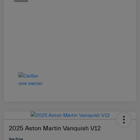
Disclosure
2025 Aston Martin Vanquish V12
Your Price