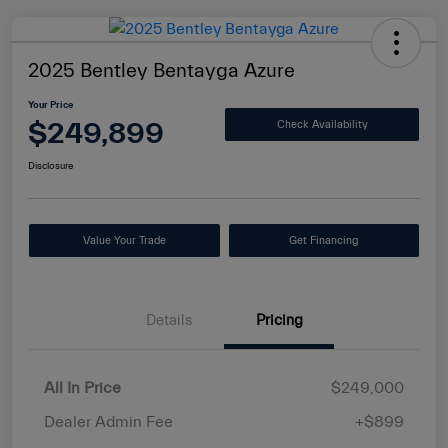
2025 Bentley Bentayga Azure
Your Price
$249,899
Check Availability
Disclosure
Value Your Trade
Get Financing
Details
Pricing
All In Price
$249,000
Dealer Admin Fee
+$899