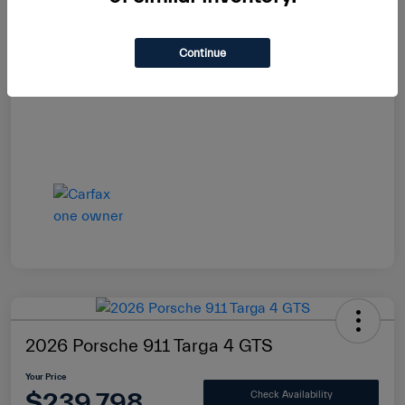
Continue
2026 Porsche 911 Targa 4 GTS
Your Price
$239,798
Check Availability