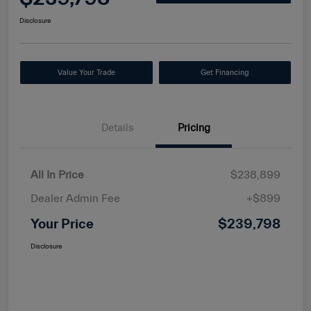
Disclosure
Value Your Trade
Get Financing
Details
Pricing
All In Price
$238,899
Dealer Admin Fee
+$899
Your Price
$239,798
Disclosure