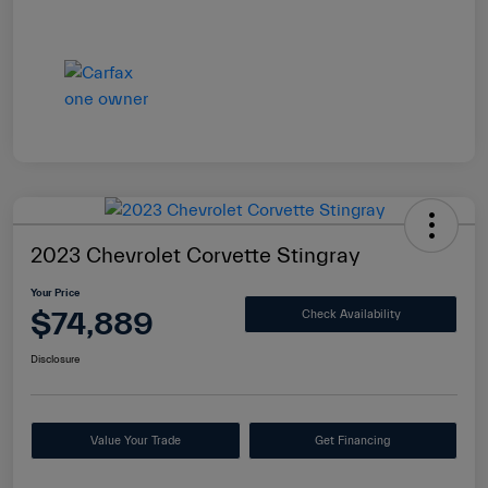
2023 Chevrolet Corvette Stingray
Your Price
$74,889
Check Availability
Disclosure
Value Your Trade
Get Financing