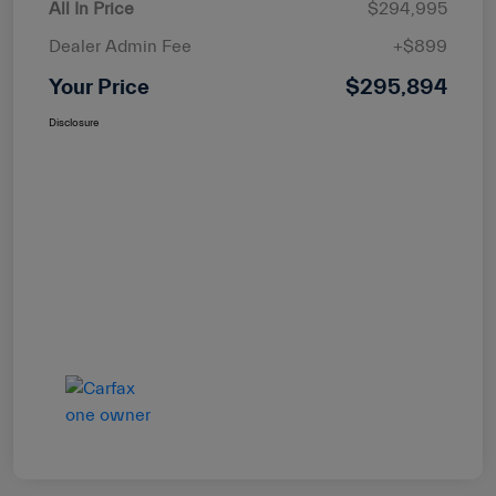
All In Price
$294,995
Dealer Admin Fee
+$899
Your Price
$295,894
Disclosure