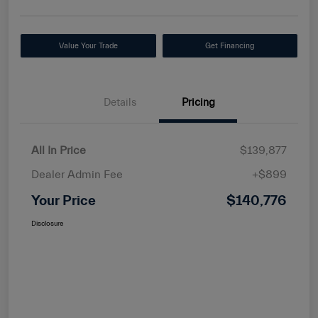
Value Your Trade
Get Financing
Details
Pricing
All In Price
$139,877
Dealer Admin Fee
+$899
Your Price
$140,776
Disclosure