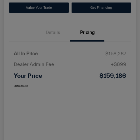
Value Your Trade
Get Financing
Details
Pricing
All In Price
$158,287
Dealer Admin Fee
+$899
Your Price
$159,186
Disclosure