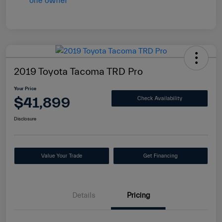
2019 Toyota Tacoma TRD Pro
Your Price
$41,899
Check Availability
Disclosure
Value Your Trade
Get Financing
Details
Pricing