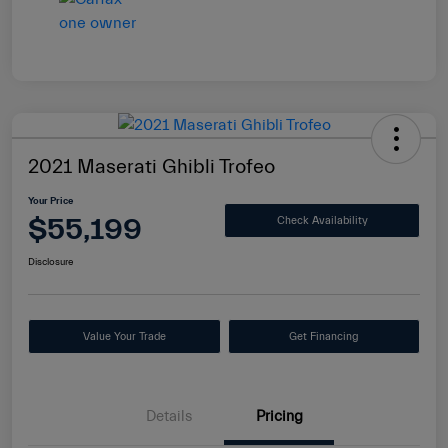
2021 Maserati Ghibli Trofeo
Your Price
$55,199
Check Availability
Disclosure
Value Your Trade
Get Financing
Details
Pricing