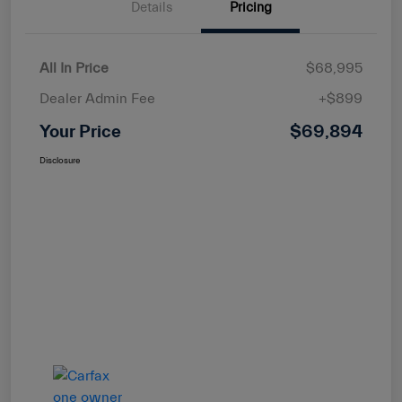
Details
Pricing
All In Price
$68,995
Dealer Admin Fee
+$899
Your Price
$69,894
Disclosure