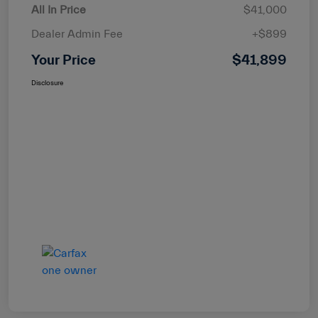
All In Price
$41,000
Dealer Admin Fee
+$899
Your Price
$41,899
Disclosure