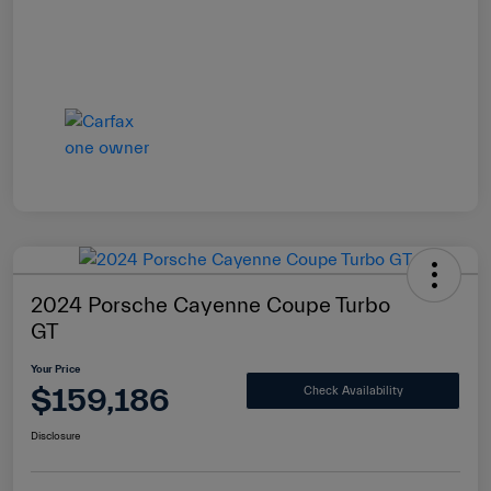
2024 Porsche Cayenne Coupe Turbo
GT
Your Price
$159,186
Check Availability
Disclosure