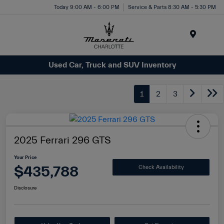
Today 9:00 AM - 6:00 PM
Service & Parts 8:30 AM - 5:30 PM
Menu
Used Car, Truck and SUV Inventory
1
2
3
2025 Ferrari 296 GTS
Your Price
$435,788
Check Availability
Disclosure