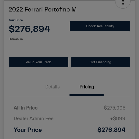
2022 Ferrari Portofino M
Your Price
$276,894
Check Availability
Disclosure
Value Your Trade
Get Financing
Details
Pricing
All In Price
$275,995
Dealer Admin Fee
+$899
Your Price
$276,894