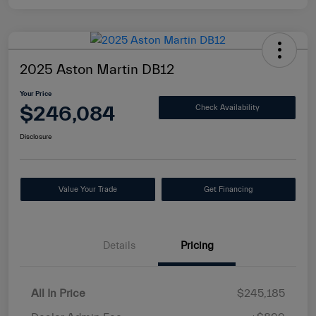
2025 Aston Martin DB12
Your Price
$246,084
Check Availability
Disclosure
Value Your Trade
Get Financing
Details
Pricing
All In Price
$245,185