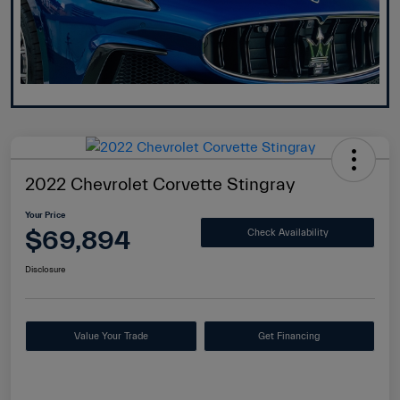
2022 Chevrolet Corvette Stingray
Your Price
$69,894
Check Availability
Disclosure
Value Your Trade
Get Financing