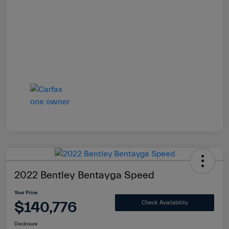
2022 Bentley Bentayga Speed
Your Price
$140,776
Check Availability
Disclosure