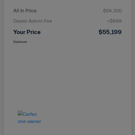
All In Price
$54,300
Dealer Admin Fee
+$899
Your Price
$55,199
Disclosure