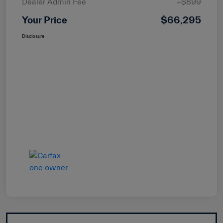
Dealer Admin Fee
+$899
Your Price
$66,295
Disclosure