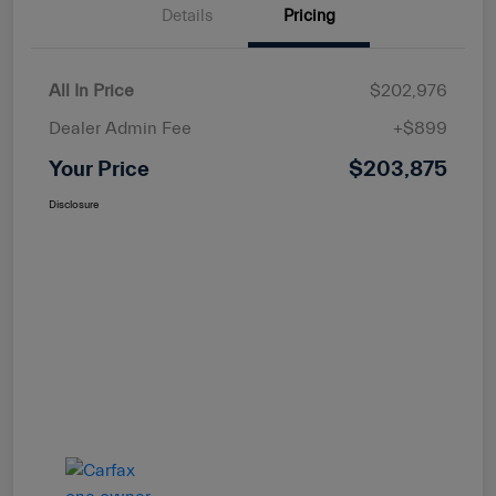
Details
Pricing
All In Price
$202,976
Dealer Admin Fee
+$899
Your Price
$203,875
Disclosure