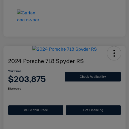
2024 Porsche 718 Spyder RS
Your Price
$203,875
Check Availability
Disclosure
Value Your Trade
Get Financing