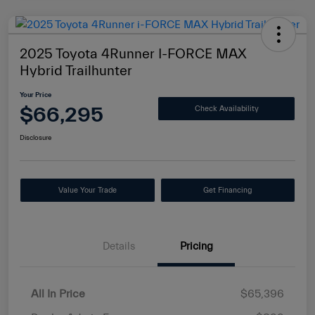
2025 Toyota 4Runner I-FORCE MAX
Hybrid Trailhunter
Your Price
$66,295
Check Availability
Disclosure
Value Your Trade
Get Financing
Details
Pricing
All In Price
$65,396