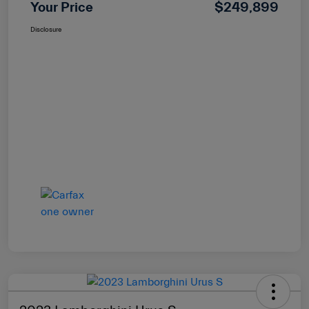
Your Price
$249,899
Disclosure