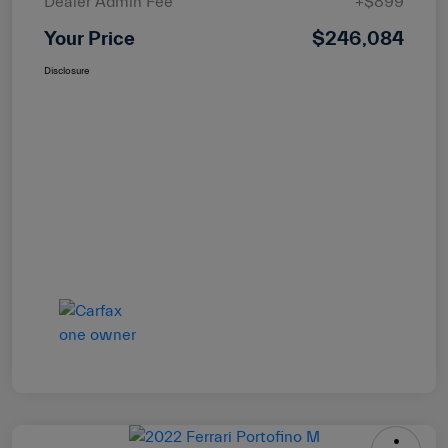
Dealer Admin Fee
+$899
Your Price
$246,084
Disclosure