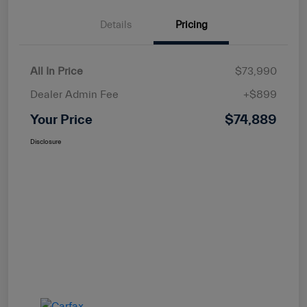
Details
Pricing
All In Price
$73,990
Dealer Admin Fee
+$899
Your Price
$74,889
Disclosure