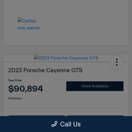
2023 Porsche Cayenne GTS
Your Price
$90,894
Check Availability
Disclosure
Value Your Trade
Get Financing
Call Us