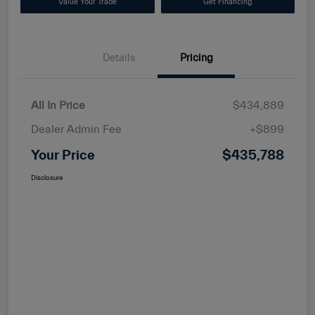
Value Your Trade
Get Financing
Details
Pricing
All In Price
$434,889
Dealer Admin Fee
+$899
Your Price
$435,788
Disclosure