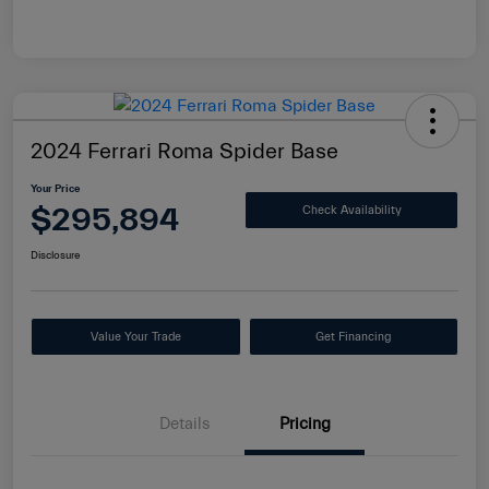
2024 Ferrari Roma Spider Base
Your Price
$295,894
Check Availability
Disclosure
Value Your Trade
Get Financing
Details
Pricing