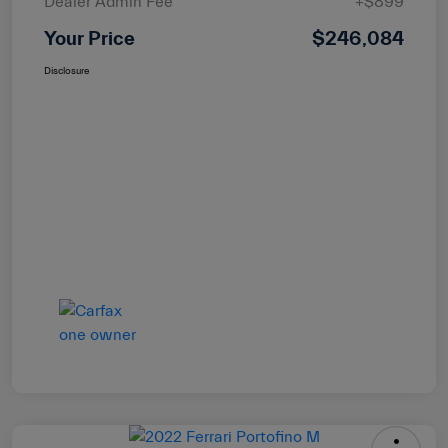
Dealer Admin Fee
+$899
Your Price
$246,084
Disclosure