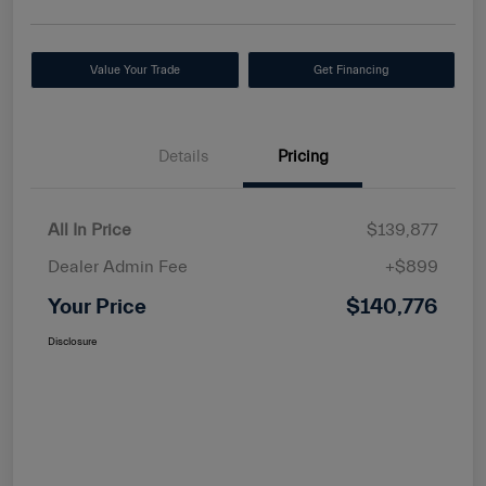
Value Your Trade
Get Financing
Details
Pricing
All In Price
$139,877
Dealer Admin Fee
+$899
Your Price
$140,776
Disclosure