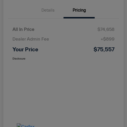
Details
Pricing
All In Price
$74,658
Dealer Admin Fee
+$899
Your Price
$75,557
Disclosure