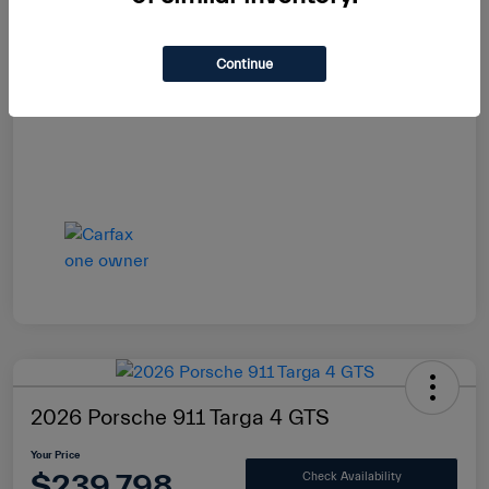
Continue
2026 Porsche 911 Targa 4 GTS
Your Price
$239,798
Check Availability