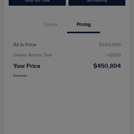
Value Your Trade
Get Financing
Details
Pricing
All In Price
$449,995
Dealer Admin Fee
+$899
Your Price
$450,894
Disclosure