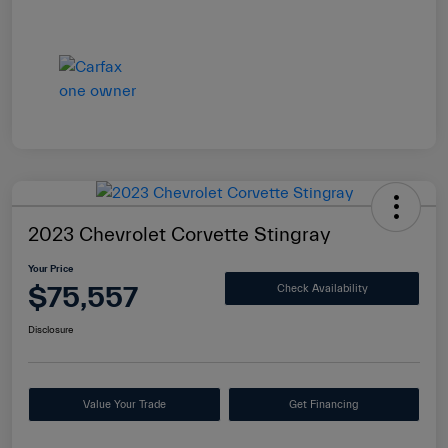
2023 Chevrolet Corvette Stingray
Your Price
$75,557
Check Availability
Disclosure
Value Your Trade
Get Financing