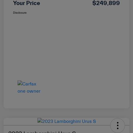
Your Price
$249,899
Disclosure