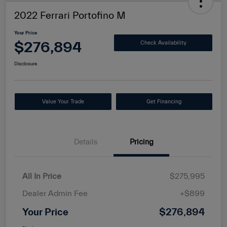
2022 Ferrari Portofino M
Your Price
$276,894
Check Availability
Disclosure
Value Your Trade
Get Financing
Details
Pricing
All In Price
$275,995
Dealer Admin Fee
+$899
Your Price
$276,894