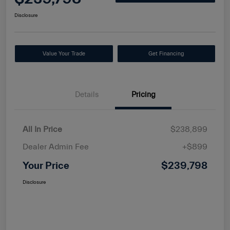
Disclosure
Value Your Trade
Get Financing
Details
Pricing
All In Price
$238,899
Dealer Admin Fee
+$899
Your Price
$239,798
Disclosure