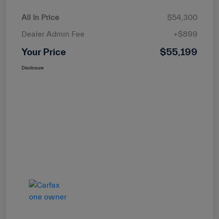
All In Price
$54,300
Dealer Admin Fee
+$899
Your Price
$55,199
Disclosure