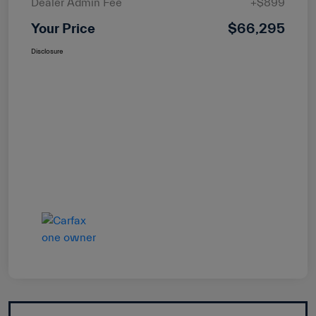
Dealer Admin Fee
+$899
Your Price
$66,295
Disclosure