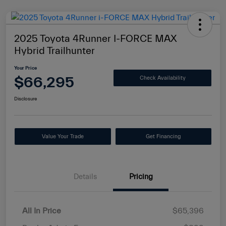
2025 Toyota 4Runner I-FORCE MAX
Hybrid Trailhunter
Your Price
$66,295
Check Availability
Disclosure
Value Your Trade
Get Financing
Details
Pricing
All In Price
$65,396