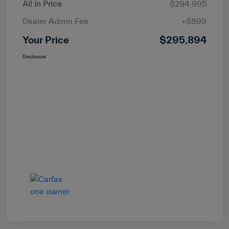
All In Price
$294,995
Dealer Admin Fee
+$899
Your Price
$295,894
Disclosure