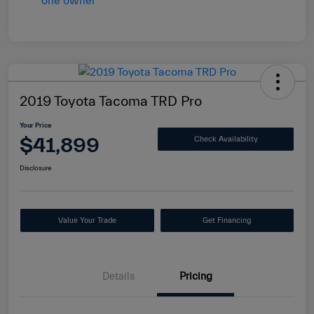
2019 Toyota Tacoma TRD Pro
Your Price
$41,899
Check Availability
Disclosure
Value Your Trade
Get Financing
Details
Pricing