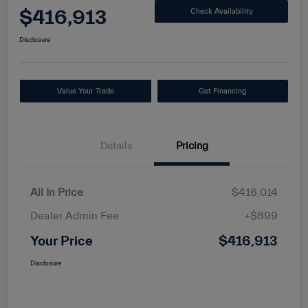
$416,913
Check Availability
Disclosure
Value Your Trade
Get Financing
Details
Pricing
All In Price
$416,014
Dealer Admin Fee
+$899
Your Price
$416,913
Disclosure