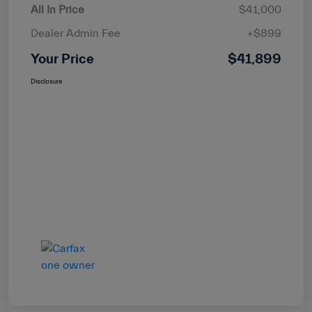
All In Price
$41,000
Dealer Admin Fee
+$899
Your Price
$41,899
Disclosure