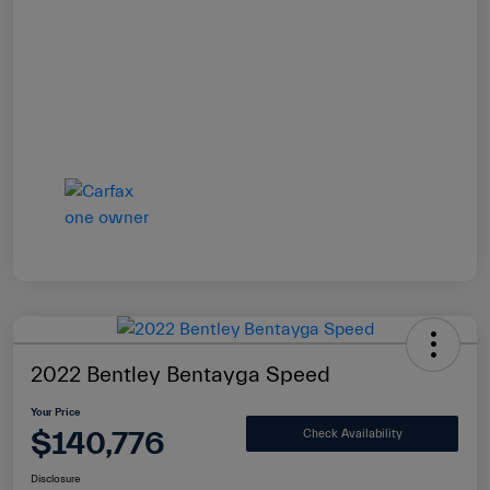
2022 Bentley Bentayga Speed
Your Price
$140,776
Check Availability
Disclosure