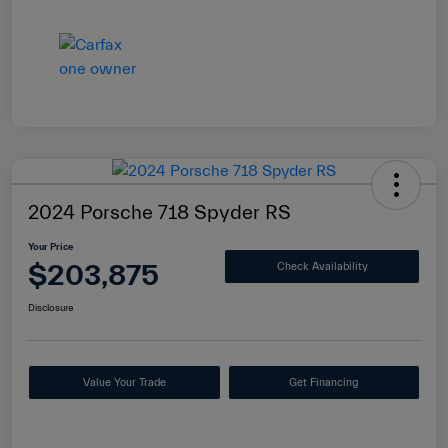
2024 Porsche 718 Spyder RS
Your Price
$203,875
Check Availability
Disclosure
Value Your Trade
Get Financing