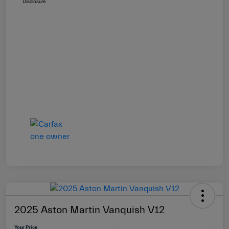
Disclosure
2025 Aston Martin Vanquish V12
Your Price