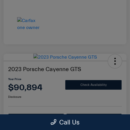
2023 Porsche Cayenne GTS
Your Price
$90,894
Check Availability
Disclosure
Value Your Trade
Get Financing
Call Us