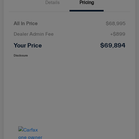
Details
Pricing
All In Price
$68,995
Dealer Admin Fee
+$899
Your Price
$69,894
Disclosure