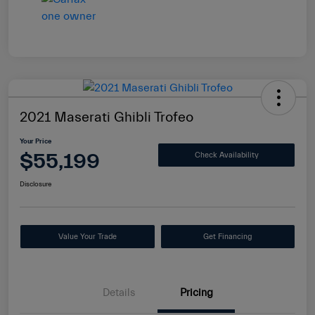
2021 Maserati Ghibli Trofeo
Your Price
$55,199
Check Availability
Disclosure
Value Your Trade
Get Financing
Details
Pricing