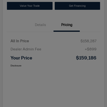
Value Your Trade
Get Financing
Details
Pricing
All In Price
$158,287
Dealer Admin Fee
+$899
Your Price
$159,186
Disclosure