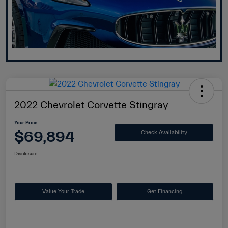
2022 Chevrolet Corvette Stingray
Your Price
$69,894
Check Availability
Disclosure
Value Your Trade
Get Financing