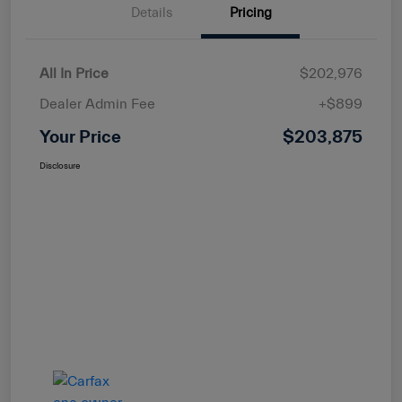
Details
Pricing
All In Price
$202,976
Dealer Admin Fee
+$899
Your Price
$203,875
Disclosure