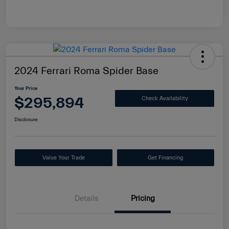
2024 Ferrari Roma Spider Base
Your Price
$295,894
Check Availability
Disclosure
Value Your Trade
Get Financing
Details
Pricing