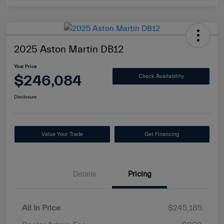
2025 Aston Martin DB12
Your Price
$246,084
Check Availability
Disclosure
Value Your Trade
Get Financing
Details
Pricing
All In Price
$245,185