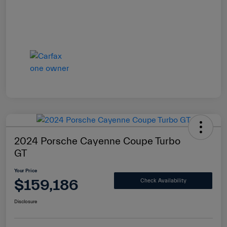
2024 Porsche Cayenne Coupe Turbo
GT
Your Price
$159,186
Check Availability
Disclosure