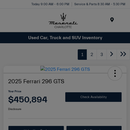
Today 9:00 AM - 6:00 PM
Service & Parts 8:30 AM - 5:30 PM
Menu
Used Car, Truck and SUV Inventory
1
2
3
2025 Ferrari 296 GTS
Your Price
$450,894
Check Availability
Disclosure