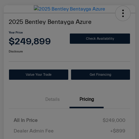
2025 Bentley Bentayga Azure
Your Price
$249,899
Check Availability
Disclosure
Value Your Trade
Get Financing
Details
Pricing
All In Price
$249,000
Dealer Admin Fee
+$899