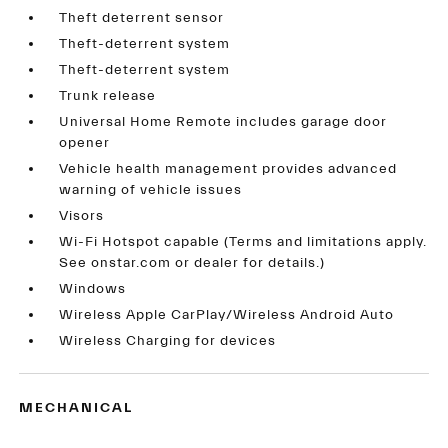
Theft deterrent sensor
Theft-deterrent system
Theft-deterrent system
Trunk release
Universal Home Remote includes garage door
opener
Vehicle health management provides advanced
warning of vehicle issues
Visors
Wi-Fi Hotspot capable (Terms and limitations apply.
See onstar.com or dealer for details.)
Windows
Wireless Apple CarPlay/Wireless Android Auto
Wireless Charging for devices
MECHANICAL