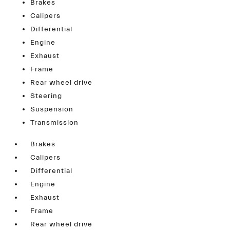
Brakes
Calipers
Differential
Engine
Exhaust
Frame
Rear wheel drive
Steering
Suspension
Transmission
Brakes
Calipers
Differential
Engine
Exhaust
Frame
Rear wheel drive