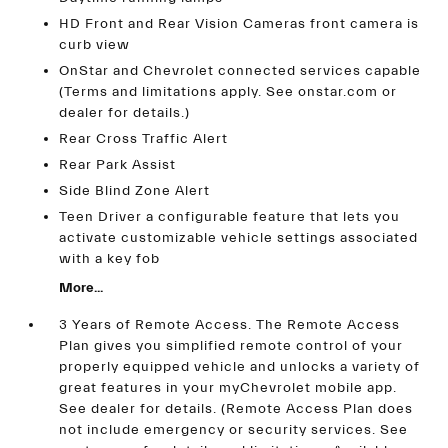
HD Front and Rear Vision Cameras front camera is
curb view
OnStar and Chevrolet connected services capable
(Terms and limitations apply. See onstar.com or
dealer for details.)
Rear Cross Traffic Alert
Rear Park Assist
Side Blind Zone Alert
Teen Driver a configurable feature that lets you
activate customizable vehicle settings associated
with a key fob
More...
3 Years of Remote Access. The Remote Access
Plan gives you simplified remote control of your
properly equipped vehicle and unlocks a variety of
great features in your myChevrolet mobile app.
See dealer for details. (Remote Access Plan does
not include emergency or security services. See