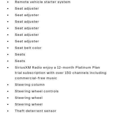
Remote vehicle starter system
Seat adjuster
Seat adjuster
Seat adjuster
Seat adjuster
Seat adjuster
Seat adjuster
Seat belt color
Seats
Seats
SiriusXM Radio enjoy a 12-month Platinum Plan
trial subscription with over 150 channels including
commercial-free music
Steering column
Steering wheel controls
Steering wheel
Steering wheel
Theft deterrent sensor