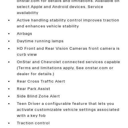
onstar.com for details and limitations. Available on
select Apple and Android devices. Service
availability
Active handling stability control improves traction
and enhances vehicle stability
Airbags
Daytime running lamps
HD Front and Rear Vision Cameras front camera is
curb view
OnStar and Chevrolet connected services capable
(Terms and limitations apply. See onstar.com or
dealer for details.)
Rear Cross Traffic Alert
Rear Park Assist
Side Blind Zone Alert
Teen Driver a configurable feature that lets you
activate customizable vehicle settings associated
with a key fob
Traction control