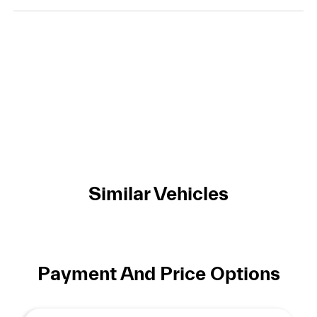
Similar Vehicles
Payment And Price Options