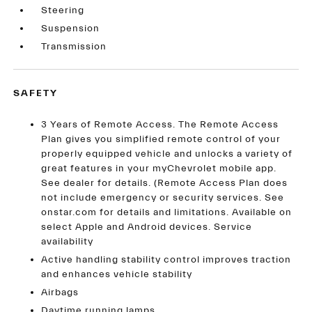
Steering
Suspension
Transmission
SAFETY
3 Years of Remote Access. The Remote Access
Plan gives you simplified remote control of your
properly equipped vehicle and unlocks a variety of
great features in your myChevrolet mobile app.
See dealer for details. (Remote Access Plan does
not include emergency or security services. See
onstar.com for details and limitations. Available on
select Apple and Android devices. Service
availability
Active handling stability control improves traction
and enhances vehicle stability
Airbags
Daytime running lamps