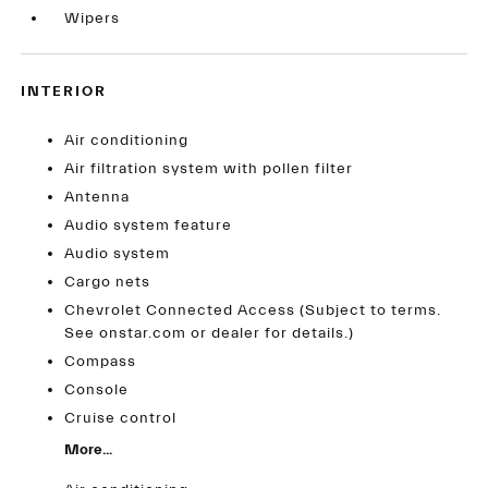
Wipers
INTERIOR
Air conditioning
Air filtration system with pollen filter
Antenna
Audio system feature
Audio system
Cargo nets
Chevrolet Connected Access (Subject to terms.
See onstar.com or dealer for details.)
Compass
Console
Cruise control
More...