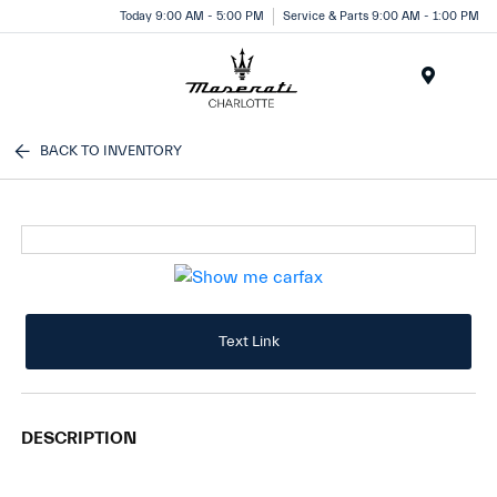
Today 9:00 AM - 5:00 PM
Service & Parts 9:00 AM - 1:00 PM
Menu
BACK TO INVENTORY
Text Link
DESCRIPTION