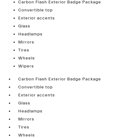
Carbon Flash Exterior Badge Package
Convertible top
Exterior accents
Glass
Headlamps
Mirrors
Tires
Wheels
Wipers
Carbon Flash Exterior Badge Package
Convertible top
Exterior accents
Glass
Headlamps
Mirrors
Tires
Wheels