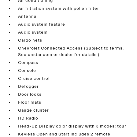
Air conditioning
Air filtration system with pollen filter
Antenna
Audio system feature
Audio system
Cargo nets
Chevrolet Connected Access (Subject to terms.
See onstar.com or dealer for details.)
Compass
Console
Cruise control
Defogger
Door locks
Floor mats
Gauge cluster
HD Radio
Head-Up Display color display with 3 modes: tour
Keyless Open and Start includes 2 remote