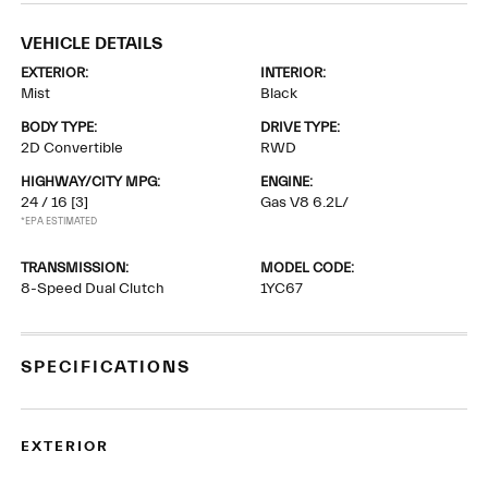
VEHICLE DETAILS
EXTERIOR:
INTERIOR:
Mist
Black
BODY TYPE:
DRIVE TYPE:
2D Convertible
RWD
HIGHWAY/CITY MPG:
ENGINE:
24 / 16
[3]
Gas V8 6.2L/
*EPA ESTIMATED
TRANSMISSION:
MODEL CODE:
8-Speed Dual Clutch
1YC67
SPECIFICATIONS
EXTERIOR