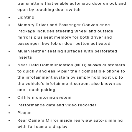
transmitters that enable automatic door unlock and
open by touching door switch
Lighting
Memory Driver and Passenger Convenience
Package includes steering wheel and outside
mirrors plus seat memory for both driver and
passenger; key fob or door button activated
Mulan leather seating surfaces with perforated
inserts
Near Field Communication (NFC) allows customers
to quickly and easily pair their compatible phone to
the infotainment system by simply holding it up to
the vehicle's infotainment screen; also known as
one-touch pairing
Oil life monitoring system
Performance data and video recorder
Plaque
Rear Camera Mirror inside rearview auto-dimming
with full camera display