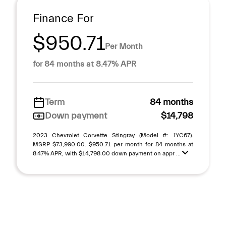
Finance For
$950.71
Per Month
for 84 months at 8.47% APR
Term
84 months
Down payment
$14,798
2023 Chevrolet Corvette Stingray (Model #: 1YC67).
MSRP $73,990.00. $950.71 per month for 84 months at
8.47% APR, with $14,798.00 down payment on appr ...