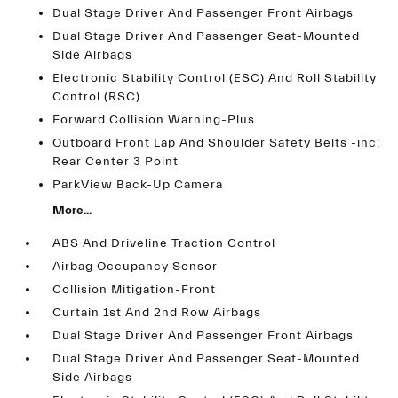
Dual Stage Driver And Passenger Front Airbags
Dual Stage Driver And Passenger Seat-Mounted
Side Airbags
Electronic Stability Control (ESC) And Roll Stability
Control (RSC)
Forward Collision Warning-Plus
Outboard Front Lap And Shoulder Safety Belts -inc:
Rear Center 3 Point
ParkView Back-Up Camera
More...
ABS And Driveline Traction Control
Airbag Occupancy Sensor
Collision Mitigation-Front
Curtain 1st And 2nd Row Airbags
Dual Stage Driver And Passenger Front Airbags
Dual Stage Driver And Passenger Seat-Mounted
Side Airbags