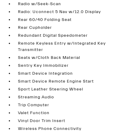
Radio w/Seek-Scan
Radio: Uconnect 5 Nav w/12.0 Display
Rear 60/40 Folding Seat
Rear Cupholder
Redundant Digital Speedometer
Remote Keyless Entry w/Integrated Key
Transmitter
Seats w/Cloth Back Material
Sentry Key Immobilizer
Smart Device Integration
Smart Device Remote Engine Start
Sport Leather Steering Wheel
Streaming Audio
Trip Computer
Valet Function
Vinyl Door Trim Insert
Wireless Phone Connectivity