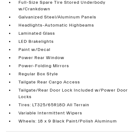
Full-Size Spare Tire Stored Underbody
w/Crankdown
Galvanized Steel/Aluminum Panels
Headlights-Automatic Highbeams
Laminated Glass
LED Brakelights
Paint w/Decal
Power Rear Window
Power-Folding Mirrors
Regular Box Style
Tailgate Rear Cargo Access
Tailgate/Rear Door Lock Included w/Power Door
Locks
Tires: LT325/65R18D All Terrain
Variable Intermittent Wipers
Wheels: 18 x 9 Black Paint/Polish Aluminum