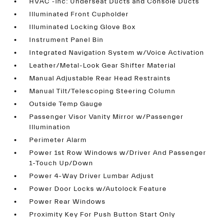
HVAC -inc: Underseat Ducts and Console Ducts
Illuminated Front Cupholder
Illuminated Locking Glove Box
Instrument Panel Bin
Integrated Navigation System w/Voice Activation
Leather/Metal-Look Gear Shifter Material
Manual Adjustable Rear Head Restraints
Manual Tilt/Telescoping Steering Column
Outside Temp Gauge
Passenger Visor Vanity Mirror w/Passenger
Illumination
Perimeter Alarm
Power 1st Row Windows w/Driver And Passenger
1-Touch Up/Down
Power 4-Way Driver Lumbar Adjust
Power Door Locks w/Autolock Feature
Power Rear Windows
Proximity Key For Push Button Start Only