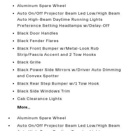
Aluminum Spare Wheel
Auto On/Off Projector Beam Led Low/High Beam
Auto High-Beam Daytime Running Lights
Preference Setting Headlamps w/Delay-Off
Black Door Handles
Black Fender Flares
Black Front Bumper w/Metal-Look Rub
Strip/Fascia Accent and 2 Tow Hooks
Black Grille
Black Power Side Mirrors w/Driver Auto Dimming
and Convex Spotter
Black Rear Step Bumper w/1 Tow Hook
Black Side Windows Trim
Cab Clearance Lights
More...
Aluminum Spare Wheel
Auto On/Off Projector Beam Led Low/High Beam