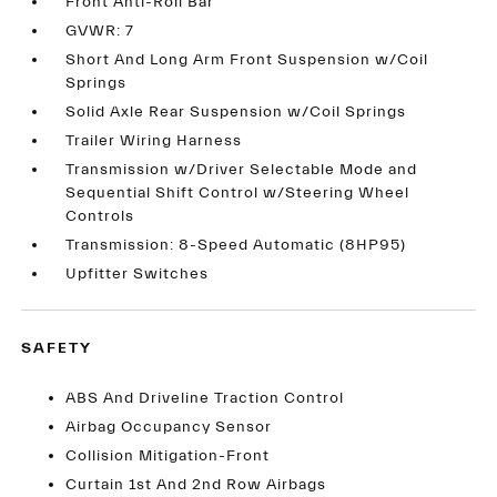
Front Anti-Roll Bar
GVWR: 7
Short And Long Arm Front Suspension w/Coil
Springs
Solid Axle Rear Suspension w/Coil Springs
Trailer Wiring Harness
Transmission w/Driver Selectable Mode and
Sequential Shift Control w/Steering Wheel
Controls
Transmission: 8-Speed Automatic (8HP95)
Upfitter Switches
SAFETY
ABS And Driveline Traction Control
Airbag Occupancy Sensor
Collision Mitigation-Front
Curtain 1st And 2nd Row Airbags