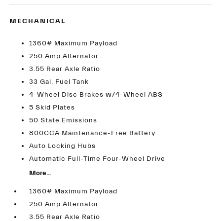
MECHANICAL
1360# Maximum Payload
250 Amp Alternator
3.55 Rear Axle Ratio
33 Gal. Fuel Tank
4-Wheel Disc Brakes w/4-Wheel ABS
5 Skid Plates
50 State Emissions
800CCA Maintenance-Free Battery
Auto Locking Hubs
Automatic Full-Time Four-Wheel Drive
More...
1360# Maximum Payload
250 Amp Alternator
3.55 Rear Axle Ratio