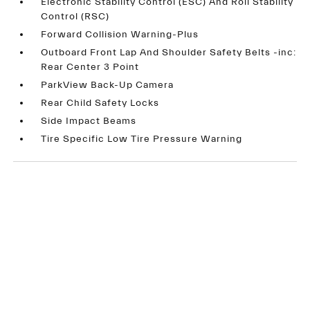
Electronic Stability Control (ESC) And Roll Stability
Control (RSC)
Forward Collision Warning-Plus
Outboard Front Lap And Shoulder Safety Belts -inc:
Rear Center 3 Point
ParkView Back-Up Camera
Rear Child Safety Locks
Side Impact Beams
Tire Specific Low Tire Pressure Warning