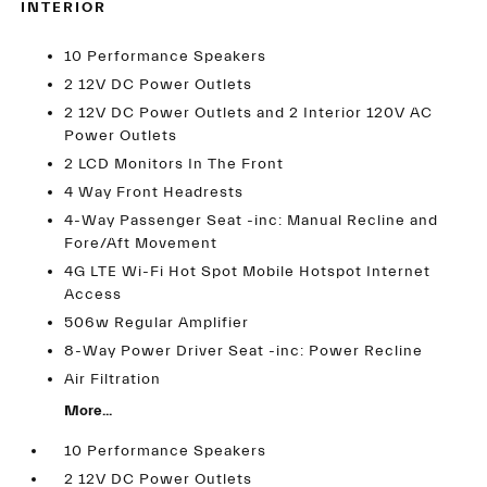
INTERIOR
10 Performance Speakers
2 12V DC Power Outlets
2 12V DC Power Outlets and 2 Interior 120V AC
Power Outlets
2 LCD Monitors In The Front
4 Way Front Headrests
4-Way Passenger Seat -inc: Manual Recline and
Fore/Aft Movement
4G LTE Wi-Fi Hot Spot Mobile Hotspot Internet
Access
506w Regular Amplifier
8-Way Power Driver Seat -inc: Power Recline
Air Filtration
More...
10 Performance Speakers
2 12V DC Power Outlets