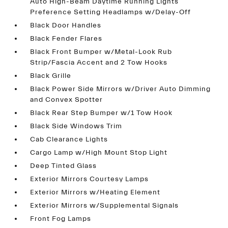
Auto High-Beam Daytime Running Lights
Preference Setting Headlamps w/Delay-Off
Black Door Handles
Black Fender Flares
Black Front Bumper w/Metal-Look Rub
Strip/Fascia Accent and 2 Tow Hooks
Black Grille
Black Power Side Mirrors w/Driver Auto Dimming
and Convex Spotter
Black Rear Step Bumper w/1 Tow Hook
Black Side Windows Trim
Cab Clearance Lights
Cargo Lamp w/High Mount Stop Light
Deep Tinted Glass
Exterior Mirrors Courtesy Lamps
Exterior Mirrors w/Heating Element
Exterior Mirrors w/Supplemental Signals
Front Fog Lamps