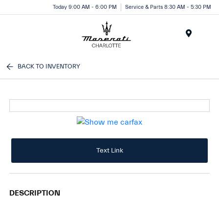
Today 9:00 AM - 6:00 PM
Service & Parts 8:30 AM - 5:30 PM
Menu
BACK TO INVENTORY
Text Link
DESCRIPTION