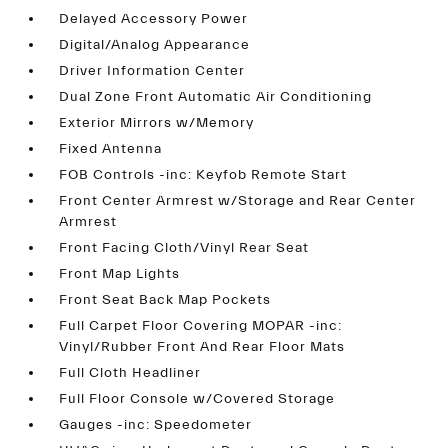
Delayed Accessory Power
Digital/Analog Appearance
Driver Information Center
Dual Zone Front Automatic Air Conditioning
Exterior Mirrors w/Memory
Fixed Antenna
FOB Controls -inc: Keyfob Remote Start
Front Center Armrest w/Storage and Rear Center
Armrest
Front Facing Cloth/Vinyl Rear Seat
Front Map Lights
Front Seat Back Map Pockets
Full Carpet Floor Covering MOPAR -inc:
Vinyl/Rubber Front And Rear Floor Mats
Full Cloth Headliner
Full Floor Console w/Covered Storage
Gauges -inc: Speedometer