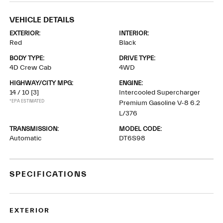
VEHICLE DETAILS
EXTERIOR:
INTERIOR:
Red
Black
BODY TYPE:
DRIVE TYPE:
4D Crew Cab
4WD
HIGHWAY/CITY MPG:
ENGINE:
14 / 10
[3]
Intercooled Supercharger
*EPA ESTIMATED
Premium Gasoline V-8 6.2
L/376
TRANSMISSION:
MODEL CODE:
Automatic
DT6S98
SPECIFICATIONS
EXTERIOR