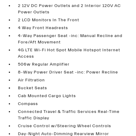
2 12V DC Power Outlets and 2 Interior 120V AC
Power Outlets
2 LCD Monitors In The Front
4 Way Front Headrests
4-Way Passenger Seat -inc: Manual Recline and
Fore/Aft Movement
4G LTE Wi-Fi Hot Spot Mobile Hotspot Internet
Access
506w Regular Amplifier
8-Way Power Driver Seat -inc: Power Recline
Air Filtration
Bucket Seats
Cab Mounted Cargo Lights
Compass
Connected Travel & Traffic Services Real-Time
Traffic Display
Cruise Control w/Steering Wheel Controls
Day-Night Auto-Dimming Rearview Mirror