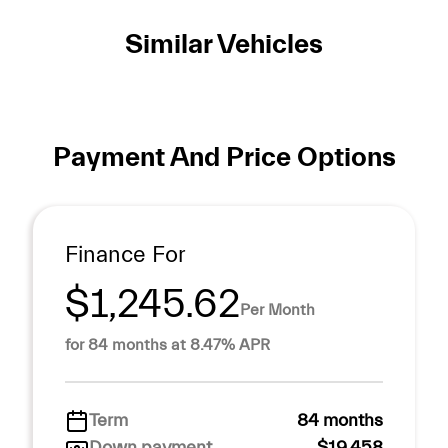
Similar Vehicles
Payment And Price Options
Finance For
$1,245.62
Per Month
for 84 months at 8.47% APR
Term
84 months
Down payment
$19,458