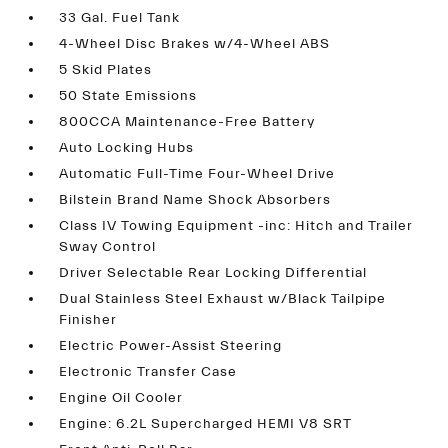
33 Gal. Fuel Tank
4-Wheel Disc Brakes w/4-Wheel ABS
5 Skid Plates
50 State Emissions
800CCA Maintenance-Free Battery
Auto Locking Hubs
Automatic Full-Time Four-Wheel Drive
Bilstein Brand Name Shock Absorbers
Class IV Towing Equipment -inc: Hitch and Trailer
Sway Control
Driver Selectable Rear Locking Differential
Dual Stainless Steel Exhaust w/Black Tailpipe
Finisher
Electric Power-Assist Steering
Electronic Transfer Case
Engine Oil Cooler
Engine: 6.2L Supercharged HEMI V8 SRT