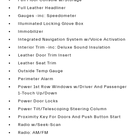
Full Floor Console w/Storage
Full Leather Headliner
Gauges -inc: Speedometer
Illuminated Locking Glove Box
Immobilizer
Integrated Navigation System w/Voice Activation
Interior Trim -inc: Deluxe Sound Insulation
Leather Door Trim Insert
Leather Seat Trim
Outside Temp Gauge
Perimeter Alarm
Power 1st Row Windows w/Driver And Passenger
1-Touch Up/Down
Power Door Locks
Power Tilt/Telescoping Steering Column
Proximity Key For Doors And Push Button Start
Radio w/Seek-Scan
Radio: AM/FM