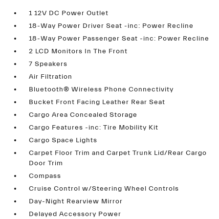
1 12V DC Power Outlet
18-Way Power Driver Seat -inc: Power Recline
18-Way Power Passenger Seat -inc: Power Recline
2 LCD Monitors In The Front
7 Speakers
Air Filtration
Bluetooth® Wireless Phone Connectivity
Bucket Front Facing Leather Rear Seat
Cargo Area Concealed Storage
Cargo Features -inc: Tire Mobility Kit
Cargo Space Lights
Carpet Floor Trim and Carpet Trunk Lid/Rear Cargo
Door Trim
Compass
Cruise Control w/Steering Wheel Controls
Day-Night Rearview Mirror
Delayed Accessory Power