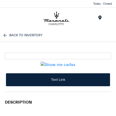
Today : Closed
Menu
BACK TO INVENTORY
Text Link
DESCRIPTION