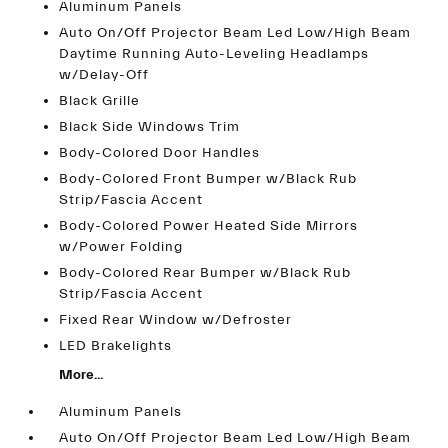
Aluminum Panels
Auto On/Off Projector Beam Led Low/High Beam
Daytime Running Auto-Leveling Headlamps
w/Delay-Off
Black Grille
Black Side Windows Trim
Body-Colored Door Handles
Body-Colored Front Bumper w/Black Rub
Strip/Fascia Accent
Body-Colored Power Heated Side Mirrors
w/Power Folding
Body-Colored Rear Bumper w/Black Rub
Strip/Fascia Accent
Fixed Rear Window w/Defroster
LED Brakelights
More...
Aluminum Panels
Auto On/Off Projector Beam Led Low/High Beam