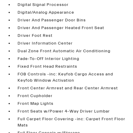
Digital Signal Processor
Digital/Analog Appearance
Driver And Passenger Door Bins
Driver And Passenger Heated Front Seat
Driver Foot Rest
Driver Information Center
Dual Zone Front Automatic Air Conditioning
Fade-To-Off Interior Lighting
Fixed Front Head Restraints
FOB Controls -inc: Keyfob Cargo Access and
Keyfob Window Activation
Front Center Armrest and Rear Center Armrest
Front Cupholder
Front Map Lights
Front Seats w/Power 4-Way Driver Lumbar
Full Carpet Floor Covering -inc: Carpet Front Floor
Mats