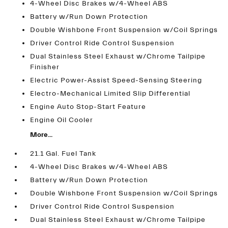
4-Wheel Disc Brakes w/4-Wheel ABS
Battery w/Run Down Protection
Double Wishbone Front Suspension w/Coil Springs
Driver Control Ride Control Suspension
Dual Stainless Steel Exhaust w/Chrome Tailpipe
Finisher
Electric Power-Assist Speed-Sensing Steering
Electro-Mechanical Limited Slip Differential
Engine Auto Stop-Start Feature
Engine Oil Cooler
More...
21.1 Gal. Fuel Tank
4-Wheel Disc Brakes w/4-Wheel ABS
Battery w/Run Down Protection
Double Wishbone Front Suspension w/Coil Springs
Driver Control Ride Control Suspension
Dual Stainless Steel Exhaust w/Chrome Tailpipe