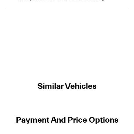
Similar Vehicles
Payment And Price Options