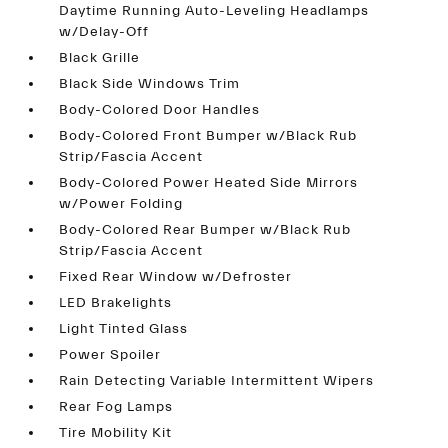
Daytime Running Auto-Leveling Headlamps
w/Delay-Off
Black Grille
Black Side Windows Trim
Body-Colored Door Handles
Body-Colored Front Bumper w/Black Rub
Strip/Fascia Accent
Body-Colored Power Heated Side Mirrors
w/Power Folding
Body-Colored Rear Bumper w/Black Rub
Strip/Fascia Accent
Fixed Rear Window w/Defroster
LED Brakelights
Light Tinted Glass
Power Spoiler
Rain Detecting Variable Intermittent Wipers
Rear Fog Lamps
Tire Mobility Kit