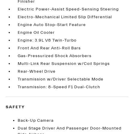
Finisher
Electric Power-Assist Speed-Sensing Steering
Electro-Mechanical Limited Slip Differential
Engine Auto Stop-Start Feature
Engine Oil Cooler
Engine: 3.9L V8 Twin-Turbo
Front And Rear Anti-Roll Bars
Gas-Pressurized Shock Absorbers
Multi-Link Rear Suspension w/Coil Springs
Rear-Wheel Drive
Transmission w/Driver Selectable Mode
Transmission: 8-Speed F1 Dual-Clutch
SAFETY
Back-Up Camera
Dual Stage Driver And Passenger Door-Mounted