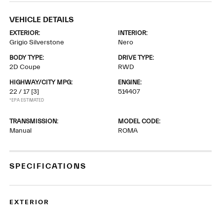
VEHICLE DETAILS
EXTERIOR:
INTERIOR:
Grigio Silverstone
Nero
BODY TYPE:
DRIVE TYPE:
2D Coupe
RWD
HIGHWAY/CITY MPG:
ENGINE:
22 / 17
[3]
514407
*EPA ESTIMATED
TRANSMISSION:
MODEL CODE:
Manual
ROMA
SPECIFICATIONS
EXTERIOR