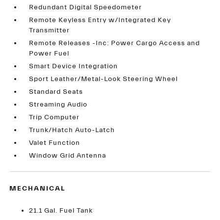
Redundant Digital Speedometer
Remote Keyless Entry w/Integrated Key
Transmitter
Remote Releases -Inc: Power Cargo Access and
Power Fuel
Smart Device Integration
Sport Leather/Metal-Look Steering Wheel
Standard Seats
Streaming Audio
Trip Computer
Trunk/Hatch Auto-Latch
Valet Function
Window Grid Antenna
MECHANICAL
21.1 Gal. Fuel Tank