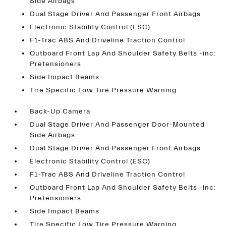
Side Airbags
Dual Stage Driver And Passenger Front Airbags
Electronic Stability Control (ESC)
F1-Trac ABS And Driveline Traction Control
Outboard Front Lap And Shoulder Safety Belts -inc:
Pretensioners
Side Impact Beams
Tire Specific Low Tire Pressure Warning
Back-Up Camera
Dual Stage Driver And Passenger Door-Mounted
Side Airbags
Dual Stage Driver And Passenger Front Airbags
Electronic Stability Control (ESC)
F1-Trac ABS And Driveline Traction Control
Outboard Front Lap And Shoulder Safety Belts -inc:
Pretensioners
Side Impact Beams
Tire Specific Low Tire Pressure Warning