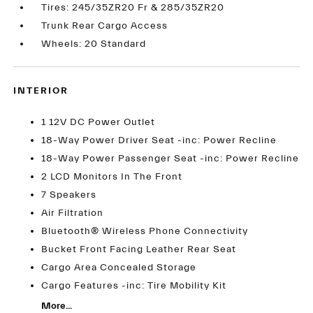
Tires: 245/35ZR20 Fr & 285/35ZR20
Trunk Rear Cargo Access
Wheels: 20 Standard
INTERIOR
1 12V DC Power Outlet
18-Way Power Driver Seat -inc: Power Recline
18-Way Power Passenger Seat -inc: Power Recline
2 LCD Monitors In The Front
7 Speakers
Air Filtration
Bluetooth® Wireless Phone Connectivity
Bucket Front Facing Leather Rear Seat
Cargo Area Concealed Storage
Cargo Features -inc: Tire Mobility Kit
More...