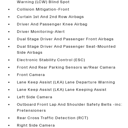
Warning (LCW) Blind Spot
Collision Mitigation-Front
Curtain 1st And 2nd Row Airbags
Driver And Passenger Knee Airbag
Driver Monitoring-Alert
Dual Stage Driver And Passenger Front Airbags
Dual Stage Driver And Passenger Seat-Mounted
Side Airbags
Electronic Stability Control (ESC)
Front And Rear Parking Sensors w/Rear Camera
Front Camera
Lane Keep Assist (LKA) Lane Departure Warning
Lane Keep Assist (LKA) Lane Keeping Assist
Left Side Camera
Outboard Front Lap And Shoulder Safety Belts -inc:
Pretensioners
Rear Cross Traffic Detection (RCT)
Right Side Camera