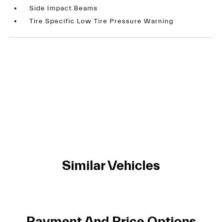
Side Impact Beams
Tire Specific Low Tire Pressure Warning
Similar Vehicles
Payment And Price Options