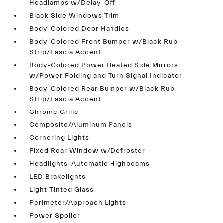
Headlamps w/Delay-Off
Black Side Windows Trim
Body-Colored Door Handles
Body-Colored Front Bumper w/Black Rub
Strip/Fascia Accent
Body-Colored Power Heated Side Mirrors
w/Power Folding and Turn Signal Indicator
Body-Colored Rear Bumper w/Black Rub
Strip/Fascia Accent
Chrome Grille
Composite/Aluminum Panels
Cornering Lights
Fixed Rear Window w/Defroster
Headlights-Automatic Highbeams
LED Brakelights
Light Tinted Glass
Perimeter/Approach Lights
Power Spoiler