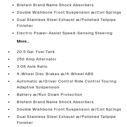
Bilstein Brand Name Shock Absorbers
Double Wishbone Front Suspension w/Coil Springs
Dual Stainless Steel Exhaust w/Polished Tailpipe
Finisher
Electric Power-Assist Speed-Sensing Steering
More...
20.5 Gal. Fuel Tank
250 Amp Alternator
3.08 Axle Ratio
4-Wheel Disc Brakes w/4-Wheel ABS
Automatic w/Driver Control Ride Control Touring
Adaptive Suspension
Battery w/Run Down Protection
Bilstein Brand Name Shock Absorbers
Double Wishbone Front Suspension w/Coil Springs
Dual Stainless Steel Exhaust w/Polished Tailpipe
Finisher