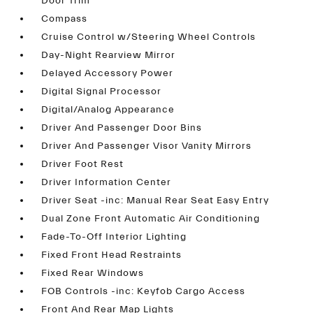
Door Trim
Compass
Cruise Control w/Steering Wheel Controls
Day-Night Rearview Mirror
Delayed Accessory Power
Digital Signal Processor
Digital/Analog Appearance
Driver And Passenger Door Bins
Driver And Passenger Visor Vanity Mirrors
Driver Foot Rest
Driver Information Center
Driver Seat -inc: Manual Rear Seat Easy Entry
Dual Zone Front Automatic Air Conditioning
Fade-To-Off Interior Lighting
Fixed Front Head Restraints
Fixed Rear Windows
FOB Controls -inc: Keyfob Cargo Access
Front And Rear Map Lights