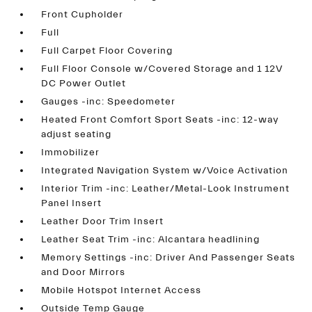
Front Cupholder
Full
Full Carpet Floor Covering
Full Floor Console w/Covered Storage and 1 12V
DC Power Outlet
Gauges -inc: Speedometer
Heated Front Comfort Sport Seats -inc: 12-way
adjust seating
Immobilizer
Integrated Navigation System w/Voice Activation
Interior Trim -inc: Leather/Metal-Look Instrument
Panel Insert
Leather Door Trim Insert
Leather Seat Trim -inc: Alcantara headlining
Memory Settings -inc: Driver And Passenger Seats
and Door Mirrors
Mobile Hotspot Internet Access
Outside Temp Gauge