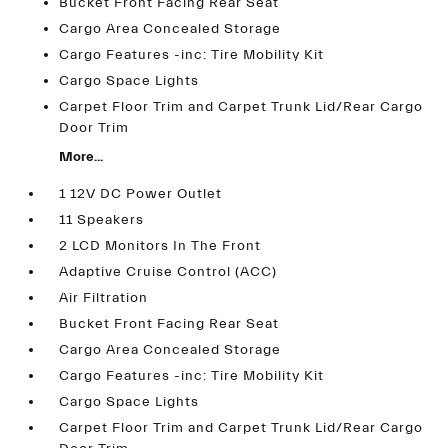
Bucket Front Facing Rear Seat
Cargo Area Concealed Storage
Cargo Features -inc: Tire Mobility Kit
Cargo Space Lights
Carpet Floor Trim and Carpet Trunk Lid/Rear Cargo
Door Trim
More...
1 12V DC Power Outlet
11 Speakers
2 LCD Monitors In The Front
Adaptive Cruise Control (ACC)
Air Filtration
Bucket Front Facing Rear Seat
Cargo Area Concealed Storage
Cargo Features -inc: Tire Mobility Kit
Cargo Space Lights
Carpet Floor Trim and Carpet Trunk Lid/Rear Cargo