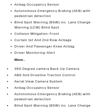
Airbag Occupancy Sensor
Autonomous Emergency Braking (AEB) with
pedestrian detection
Blind Spot Warning (BSW) inc. Lane Change
Warning (LCW) Blind Spot
Collision Mitigation-Front
Curtain 1st And 2nd Row Airbags
Driver And Passenger Knee Airbag
Driver Monitoring-Alert
More...
360 Degree camera Back-Up Camera
ABS And Driveline Traction Control
Aerial View Camera System
Airbag Occupancy Sensor
Autonomous Emergency Braking (AEB) with
pedestrian detection
Blind Spot Warning (BSW) inc. Lane Change