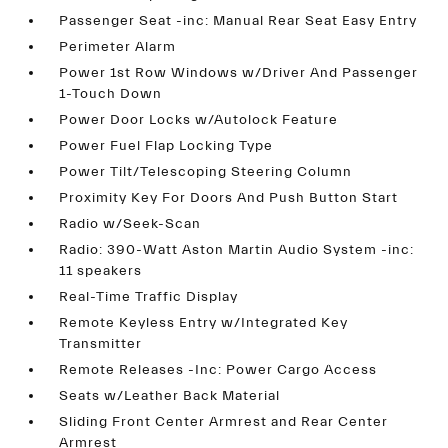
Passenger Seat -inc: Manual Rear Seat Easy Entry
Perimeter Alarm
Power 1st Row Windows w/Driver And Passenger
1-Touch Down
Power Door Locks w/Autolock Feature
Power Fuel Flap Locking Type
Power Tilt/Telescoping Steering Column
Proximity Key For Doors And Push Button Start
Radio w/Seek-Scan
Radio: 390-Watt Aston Martin Audio System -inc:
11 speakers
Real-Time Traffic Display
Remote Keyless Entry w/Integrated Key
Transmitter
Remote Releases -Inc: Power Cargo Access
Seats w/Leather Back Material
Sliding Front Center Armrest and Rear Center
Armrest