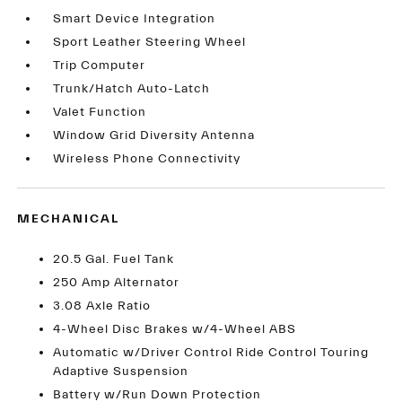
Smart Device Integration
Sport Leather Steering Wheel
Trip Computer
Trunk/Hatch Auto-Latch
Valet Function
Window Grid Diversity Antenna
Wireless Phone Connectivity
MECHANICAL
20.5 Gal. Fuel Tank
250 Amp Alternator
3.08 Axle Ratio
4-Wheel Disc Brakes w/4-Wheel ABS
Automatic w/Driver Control Ride Control Touring
Adaptive Suspension
Battery w/Run Down Protection