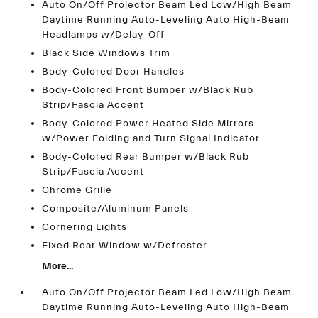
Auto On/Off Projector Beam Led Low/High Beam
Daytime Running Auto-Leveling Auto High-Beam
Headlamps w/Delay-Off
Black Side Windows Trim
Body-Colored Door Handles
Body-Colored Front Bumper w/Black Rub
Strip/Fascia Accent
Body-Colored Power Heated Side Mirrors
w/Power Folding and Turn Signal Indicator
Body-Colored Rear Bumper w/Black Rub
Strip/Fascia Accent
Chrome Grille
Composite/Aluminum Panels
Cornering Lights
Fixed Rear Window w/Defroster
More...
Auto On/Off Projector Beam Led Low/High Beam
Daytime Running Auto-Leveling Auto High-Beam