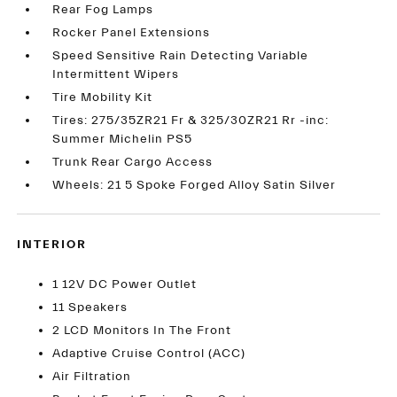
Rear Fog Lamps
Rocker Panel Extensions
Speed Sensitive Rain Detecting Variable
Intermittent Wipers
Tire Mobility Kit
Tires: 275/35ZR21 Fr & 325/30ZR21 Rr -inc:
Summer Michelin PS5
Trunk Rear Cargo Access
Wheels: 21 5 Spoke Forged Alloy Satin Silver
INTERIOR
1 12V DC Power Outlet
11 Speakers
2 LCD Monitors In The Front
Adaptive Cruise Control (ACC)
Air Filtration