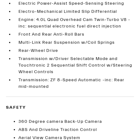
Electric Power-Assist Speed-Sensing Steering
Electro-Mechanical Limited Slip Differential
Engine: 4.0L Quad Overhead Cam Twin-Turbo V8 -
inc: sequential electronic fuel direct injection
Front And Rear Anti-Roll Bars
Multi-Link Rear Suspension w/Coil Springs
Rear-Wheel Drive
Transmission w/Driver Selectable Mode and
Touchtronic 2 Sequential Shift Control w/Steering
Wheel Controls
Transmission: ZF 8-Speed Automatic -inc: Rear
mid-mounted
SAFETY
360 Degree camera Back-Up Camera
ABS And Driveline Traction Control
Aerial View Camera System