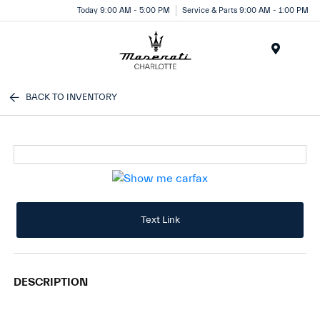
Today 9:00 AM - 5:00 PM
Service & Parts 9:00 AM - 1:00 PM
Menu
BACK TO INVENTORY
Text Link
DESCRIPTION