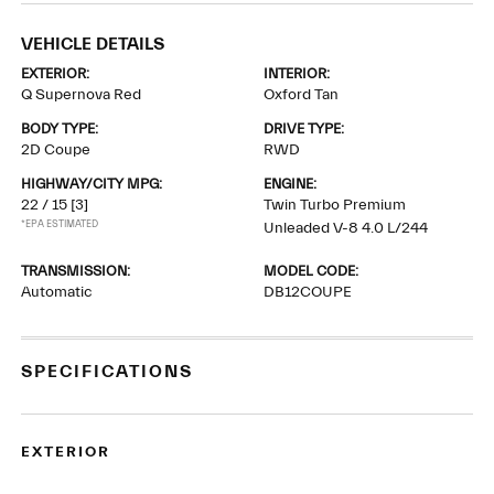
VEHICLE DETAILS
EXTERIOR:
INTERIOR:
Q Supernova Red
Oxford Tan
BODY TYPE:
DRIVE TYPE:
2D Coupe
RWD
HIGHWAY/CITY MPG:
ENGINE:
22 / 15
[3]
Twin Turbo Premium
*EPA ESTIMATED
Unleaded V-8 4.0 L/244
TRANSMISSION:
MODEL CODE:
Automatic
DB12COUPE
SPECIFICATIONS
EXTERIOR