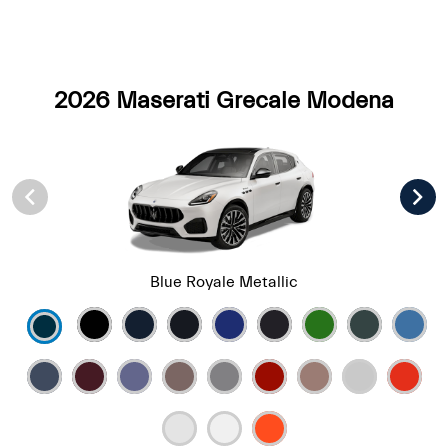
2026 Maserati Grecale Modena
Blue Royale Metallic