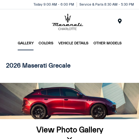
Today 9:00 AM - 6:00 PM
Service & Parts 8:30 AM - 5:30 PM
Menu
GALLERY
COLORS
VEHICLE DETAILS
OTHER MODELS
2026 Maserati Grecale
View Photo Gallery