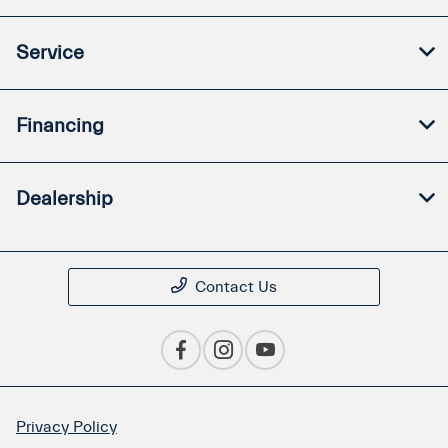
Service
Financing
Dealership
Contact Us
Privacy Policy