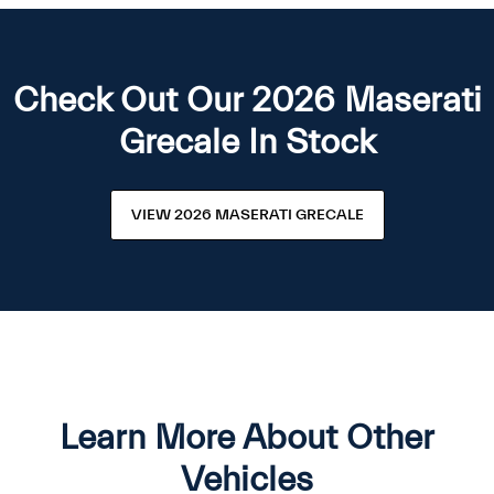
Check Out Our 2026 Maserati
Grecale In Stock
VIEW 2026 MASERATI GRECALE
Learn More About Other
Vehicles