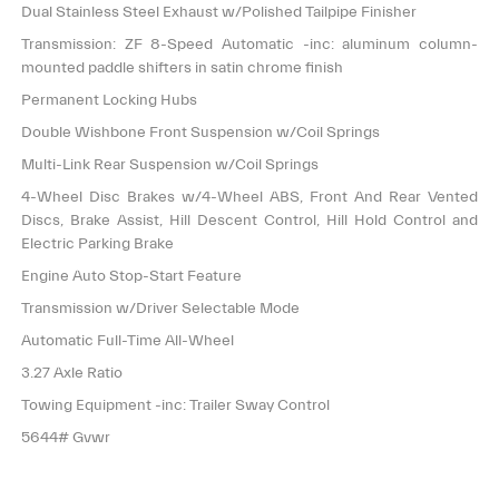
Dual Stainless Steel Exhaust w/Polished Tailpipe Finisher
Transmission: ZF 8-Speed Automatic -inc: aluminum column-
mounted paddle shifters in satin chrome finish
Permanent Locking Hubs
Double Wishbone Front Suspension w/Coil Springs
Multi-Link Rear Suspension w/Coil Springs
4-Wheel Disc Brakes w/4-Wheel ABS, Front And Rear Vented
Discs, Brake Assist, Hill Descent Control, Hill Hold Control and
Electric Parking Brake
Engine Auto Stop-Start Feature
Transmission w/Driver Selectable Mode
Automatic Full-Time All-Wheel
3.27 Axle Ratio
Towing Equipment -inc: Trailer Sway Control
5644# Gvwr