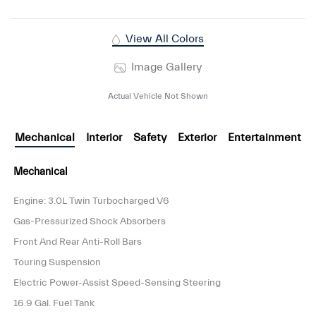
View All Colors
Image Gallery
Actual Vehicle Not Shown
Mechanical
Interior
Safety
Exterior
Entertainment
Mechanical
Engine: 3.0L Twin Turbocharged V6
Gas-Pressurized Shock Absorbers
Front And Rear Anti-Roll Bars
Touring Suspension
Electric Power-Assist Speed-Sensing Steering
16.9 Gal. Fuel Tank