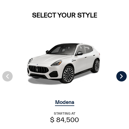
SELECT YOUR STYLE
Modena
STARTING AT
$ 84,500