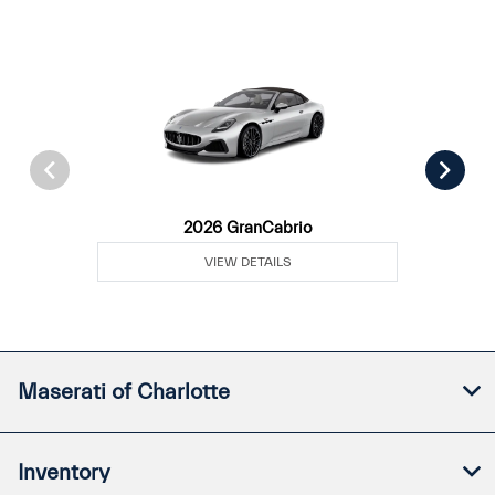
2026 GranCabrio
VIEW DETAILS
Maserati of Charlotte
Inventory