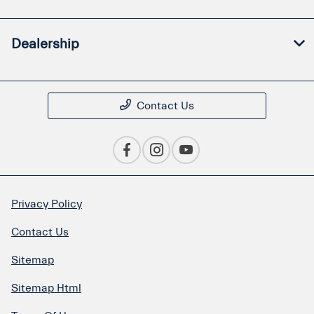
Dealership
Contact Us
Privacy Policy
Contact Us
Sitemap
Sitemap Html