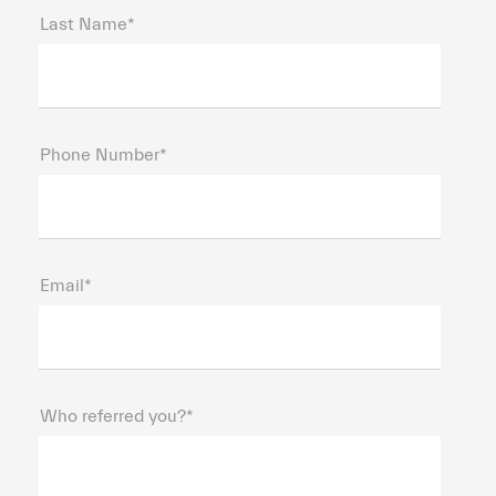
Last Name*
Phone Number*
Email*
Who referred you?*