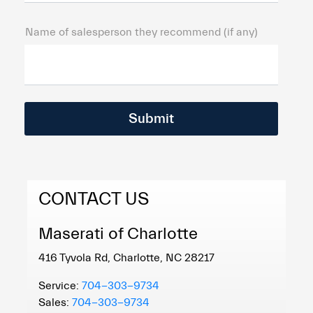
Name of salesperson they recommend (if any)
CONTACT US
Maserati of Charlotte
416 Tyvola Rd, Charlotte, NC 28217
Service:
704-303-9734
Sales:
704-303-9734