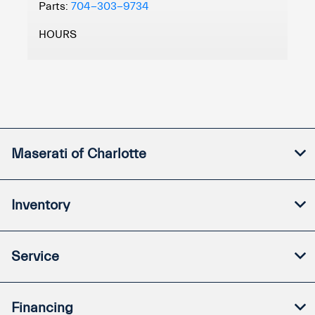
Parts:
704-303-9734
HOURS
Maserati of Charlotte
Inventory
Service
Financing