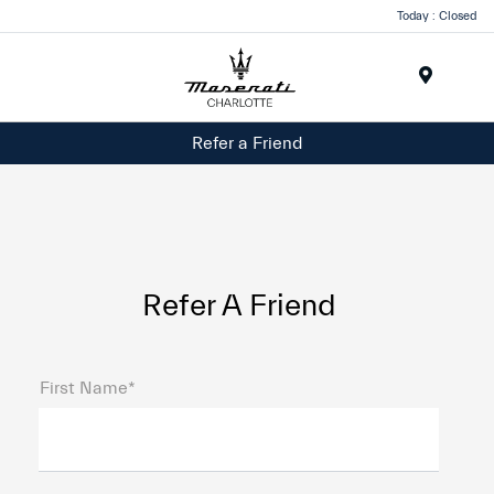
Today : Closed
Menu
Refer a Friend
Refer A Friend
First Name*