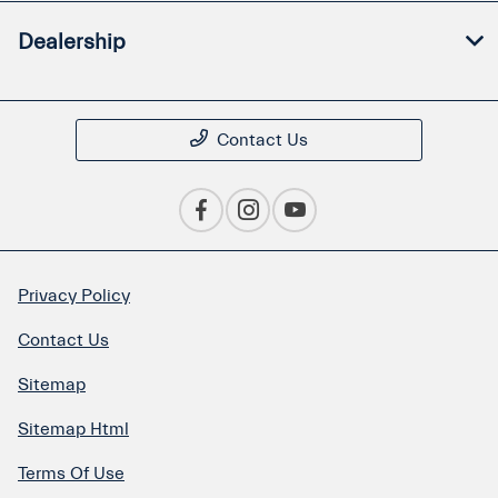
Dealership
Contact Us
Privacy Policy
Contact Us
Sitemap
Sitemap Html
Terms Of Use