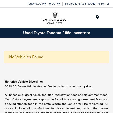
Today 9:00 AM - 6:00 PM
Service & Parts 8:30 AM - 5:30 PM
Menu
Used Toyota Tacoma 4Wd Inventory
No Vehicles Found
Hendrick Vehicle Disclaimer
$899.00 Dealer Administrative Fee included in advertised price.
All prices exclude all taxes, tag, title, registration fees and government fees.
Out of state buyers are responsible for all taxes and government fees and
title/registration fees in the state where the vehicle will be registered. All
prices include all manufacturer to dealer incentives, which the dealer