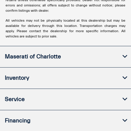
retains unless otherwise specifically provided. Dealer not responsible for
errors and omissions; all offers subject to change without notice; please
confirm listings with dealer.
All vehicles may not be physically located at this dealership but may be
available for delivery through this location. Transportation charges may
apply. Please contact the dealership for more specific information. All
vehicles are subject to prior sale.
Maserati of Charlotte
Inventory
Service
Financing