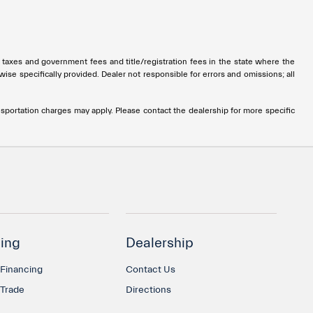
all taxes and government fees and title/registration fees in the state where the
rwise specifically provided. Dealer not responsible for errors and omissions; all
ransportation charges may apply. Please contact the dealership for more specific
ing
Dealership
 Financing
Contact Us
 Trade
Directions