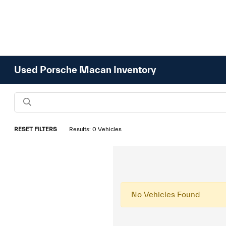
Used Porsche Macan Inventory
RESET FILTERS
Results: 0 Vehicles
No Vehicles Found