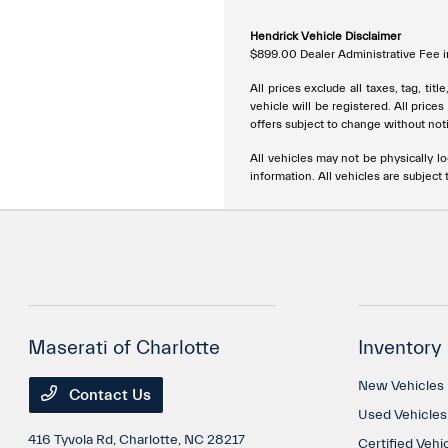
Hendrick Vehicle Disclaimer
$899.00 Dealer Administrative Fee in
All prices exclude all taxes, tag, ti
vehicle will be registered. All price
offers subject to change without noti
All vehicles may not be physically lo
information. All vehicles are subject t
Maserati of Charlotte
Inventory
New Vehicles
Contact Us
Used Vehicles
416 Tyvola Rd,
Charlotte, NC 28217
Certified Vehi