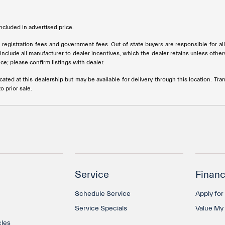
cluded in advertised price.
tle, registration fees and government fees. Out of state buyers are responsible for 
s include all manufacturer to dealer incentives, which the dealer retains unless othe
ce; please confirm listings with dealer.
cated at this dealership but may be available for delivery through this location. T
o prior sale.
Service
Financ
Schedule Service
Apply for
Service Specials
Value My
cles