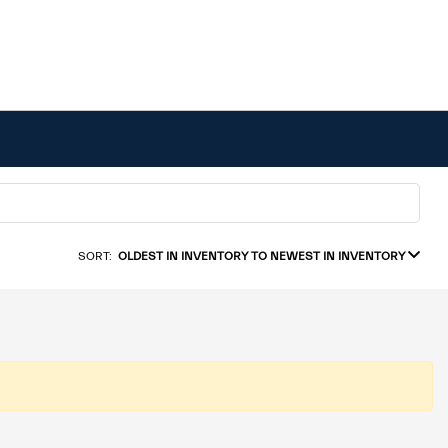
SORT:
OLDEST IN INVENTORY TO NEWEST IN INVENTORY