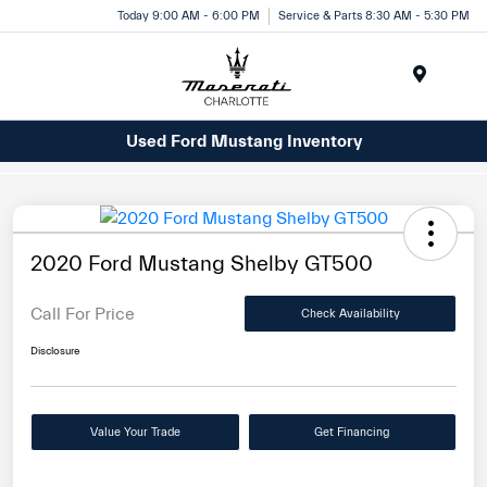
Today 9:00 AM - 6:00 PM
Service & Parts 8:30 AM - 5:30 PM
Menu
Used Ford Mustang Inventory
2020 Ford Mustang Shelby GT500
Call For Price
Check Availability
Disclosure
Value Your Trade
Get Financing