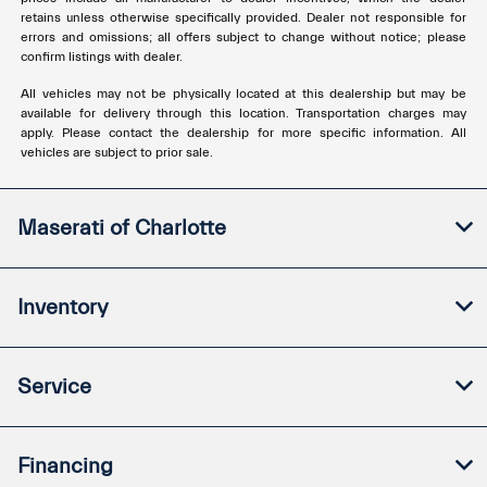
retains unless otherwise specifically provided. Dealer not responsible for
errors and omissions; all offers subject to change without notice; please
confirm listings with dealer.
All vehicles may not be physically located at this dealership but may be
available for delivery through this location. Transportation charges may
apply. Please contact the dealership for more specific information. All
vehicles are subject to prior sale.
Maserati of Charlotte
Inventory
Service
Financing