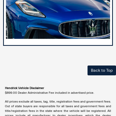
Back to Top
Hendrick Vehicle Disclaimer
$899.00 Dealer Administrative Fee included in advertised price.
All prices exclude all taxes, tag, title, registration fees and government fees.
Out of state buyers are responsible for all taxes and government fees and
title/registration fees in the state where the vehicle will be registered. All
prices include all manufacturer to dealer incentives, which the dealer