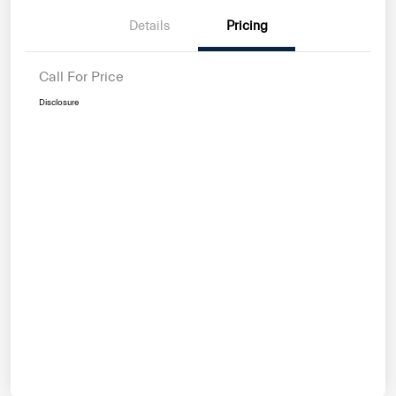
Details
Pricing
Call For Price
Disclosure