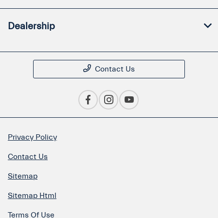
Dealership
Contact Us
Privacy Policy
Contact Us
Sitemap
Sitemap Html
Terms Of Use