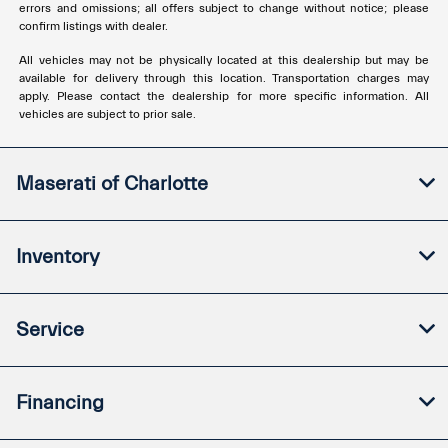
errors and omissions; all offers subject to change without notice; please
confirm listings with dealer.
All vehicles may not be physically located at this dealership but may be
available for delivery through this location. Transportation charges may
apply. Please contact the dealership for more specific information. All
vehicles are subject to prior sale.
Maserati of Charlotte
Inventory
Service
Financing