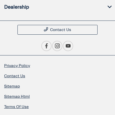
Dealership
Contact Us
Privacy Policy
Contact Us
Sitemap
Sitemap Html
Terms Of Use