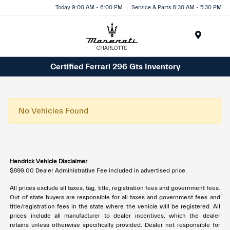
Today 9:00 AM - 6:00 PM
Service & Parts 8:30 AM - 5:30 PM
Menu
Certified Ferrari 296 Gts Inventory
No Vehicles Found
Hendrick Vehicle Disclaimer
$899.00 Dealer Administrative Fee included in advertised price.
All prices exclude all taxes, tag, title, registration fees and government fees.
Out of state buyers are responsible for all taxes and government fees and
title/registration fees in the state where the vehicle will be registered. All
prices include all manufacturer to dealer incentives, which the dealer
retains unless otherwise specifically provided. Dealer not responsible for