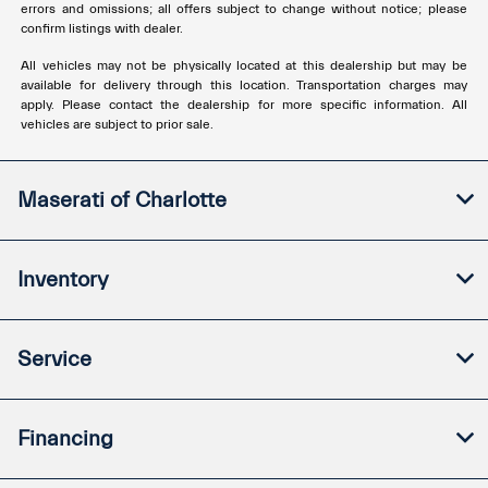
errors and omissions; all offers subject to change without notice; please
confirm listings with dealer.
All vehicles may not be physically located at this dealership but may be
available for delivery through this location. Transportation charges may
apply. Please contact the dealership for more specific information. All
vehicles are subject to prior sale.
Maserati of Charlotte
Inventory
Service
Financing