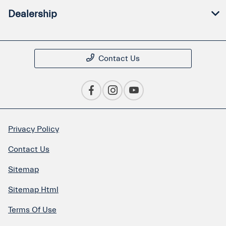
Dealership
Contact Us
Privacy Policy
Contact Us
Sitemap
Sitemap Html
Terms Of Use