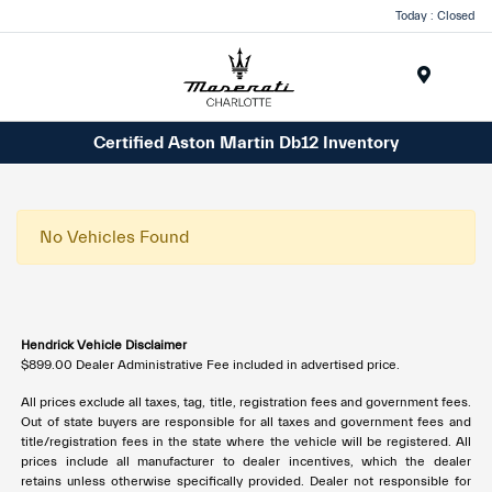
Today : Closed
Menu
Certified Aston Martin Db12 Inventory
No Vehicles Found
Hendrick Vehicle Disclaimer
$899.00 Dealer Administrative Fee included in advertised price.
All prices exclude all taxes, tag, title, registration fees and government fees.
Out of state buyers are responsible for all taxes and government fees and
title/registration fees in the state where the vehicle will be registered. All
prices include all manufacturer to dealer incentives, which the dealer
retains unless otherwise specifically provided. Dealer not responsible for