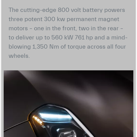
The cutting-edge 800 volt battery powers
three potent 300 kw permanent magnet
motors – one in the front, two in the rear –
to deliver up to 560 kW 761 hp and a mind-
blowing 1,350 Nm of torque across all four
wheels.