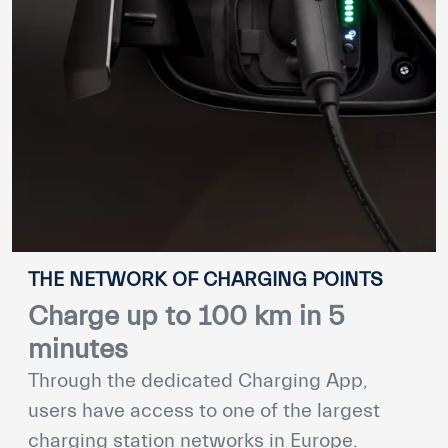
THE NETWORK OF CHARGING POINTS
Charge up to 100 km in 5
minutes
Through the dedicated Charging App,
users have access to one of the largest
charging station networks in Europe.