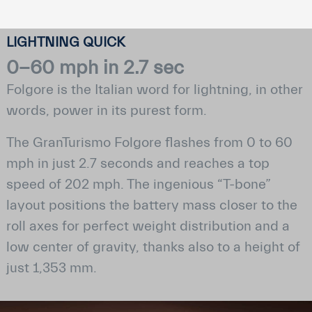
LIGHTNING QUICK
0−60 mph in 2.7 sec
Folgore is the Italian word for lightning, in other
words, power in its purest form.
The GranTurismo Folgore flashes from 0 to 60
mph in just 2.7 seconds and reaches a top
speed of 202 mph. The ingenious “T-bone”
layout positions the battery mass closer to the
roll axes for perfect weight distribution and a
low center of gravity, thanks also to a height of
just 1,353 mm.