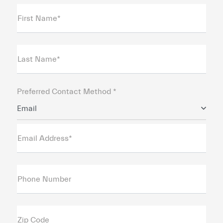
First Name*
Last Name*
Preferred Contact Method *
Email
Email Address*
Phone Number
Zip Code