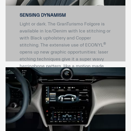
SENSING DYNAMISM
Light or dark. The GranTurismo Folgore is
available in Ice/Denim with Ice stitching or
with Black upholstery and Copper
®
stitching. The extensive use of ECONYL
opens up new graphic opportunities: laser
etching techniques give it a super wavy
herringbone pattern, like a motion made
eternal. The same dynamism continues in
the button-free dashboard and panels
thanks to high-frequency leather printing
technology.