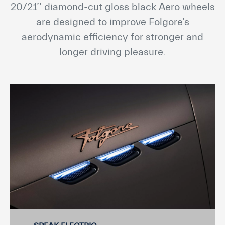
20/21’’ diamond-cut gloss black Aero wheels
are designed to improve Folgore’s
aerodynamic efficiency for stronger and
longer driving pleasure.