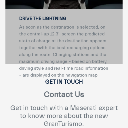
DRIVE THE LIGHTNING
As soon as the destination is selected, on
the central-up 12.3’’ screen the predicted
state of charge at the destination appears
together with the best recharging options
along the route. Charging stations and the
maximum driving range – based on battery,
driving style and real-time road information
– are displayed on the navigation map.
GET IN TOUCH
Contact Us
Get in touch with a Maserati expert
to know more about the new
GranTurismo.