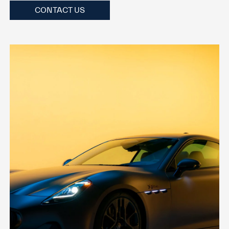
CONTACT US