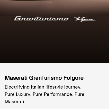
Maserati GranTurismo Folgore
Electrifying Italian lifestyle journey.
Pure Luxury. Pure Performance. Pure
Maserati.