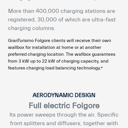
More than 400,000 charging stations are
registered, 30,000 of which are ultra-fast
charging columns.
GranTurismo Folgore clients will receive their own
wallbox for installation at home or at another
preferred charging location. The wallbox guarantees
from 3 kW up to 22 kW of charging capacity, and
⁎
features charging load balancing technology.
AERODYNAMIC DESIGN
Full electric Folgore
Its power sweeps through the air. Specific
front splitters and diffusers, together with