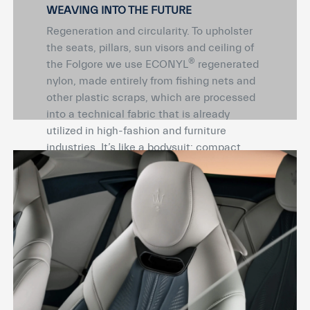
WEAVING INTO THE FUTURE
Regeneration and circularity. To upholster
the seats, pillars, sun visors and ceiling of
®
the Folgore we use ECONYL
regenerated
nylon, made entirely from fishing nets and
other plastic scraps, which are processed
into a technical fabric that is already
utilized in high-fashion and furniture
industries. It’s like a bodysuit: compact,
matte, soft to the touch and lightweight, it
perfectly adapts to and breathes with the
surface design.