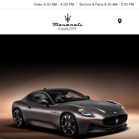
Today 9:00 AM - 6:00 PM
Service & Parts 8:30 AM - 5:30 PM
Menu