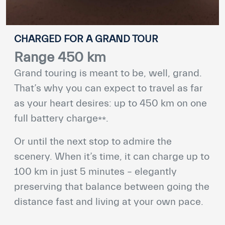
CHARGED FOR A GRAND TOUR
Range 450 km
Grand touring is meant to be, well, grand.
That’s why you can expect to travel as far
as your heart desires: up to 450 km on one
⁎⁎
full battery charge
.
Or until the next stop to admire the
scenery. When it’s time, it can charge up to
100 km in just 5 minutes – elegantly
preserving that balance between going the
distance fast and living at your own pace.