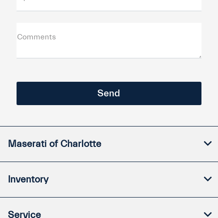
Comments
Maserati of Charlotte
Inventory
Service