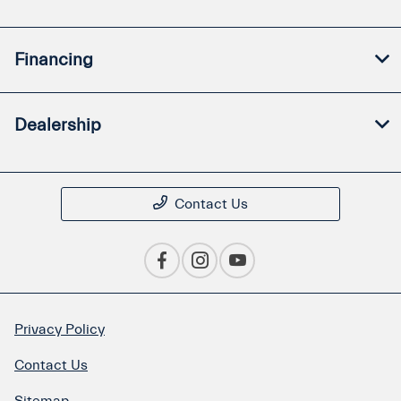
Financing
Dealership
Contact Us
Privacy Policy
Contact Us