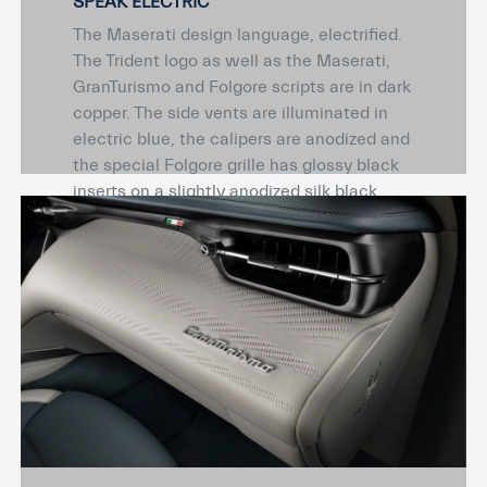
SPEAK ELECTRIC
The Maserati design language, electrified.
The Trident logo as well as the Maserati,
GranTurismo and Folgore scripts are in dark
copper. The side vents are illuminated in
electric blue, the calipers are anodized and
the special Folgore grille has glossy black
inserts on a slightly anodized silk black
base.