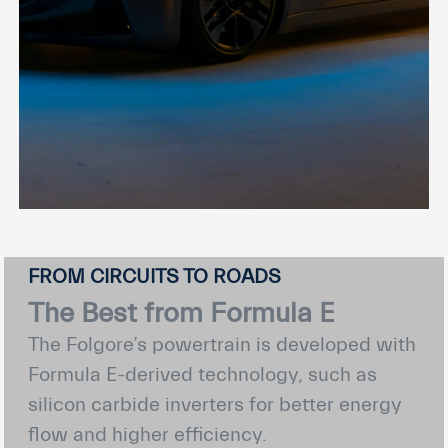
FROM CIRCUITS TO ROADS
The Best from Formula E
The Folgore’s powertrain is developed with
Formula E-derived technology, such as
silicon carbide inverters for better energy
flow and higher efficiency.