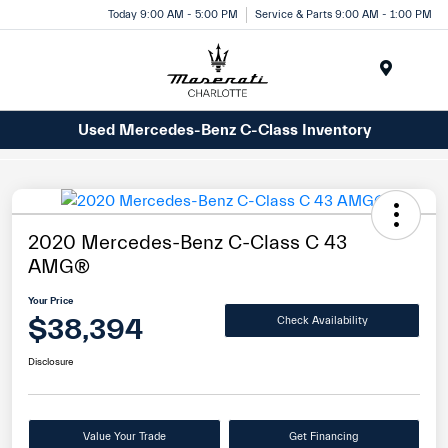
Today 9:00 AM - 5:00 PM
Service & Parts 9:00 AM - 1:00 PM
Menu
Used Mercedes-Benz C-Class Inventory
2020 Mercedes-Benz C-Class C 43
AMG®
Your Price
$38,394
Check Availability
Disclosure
Value Your Trade
Get Financing