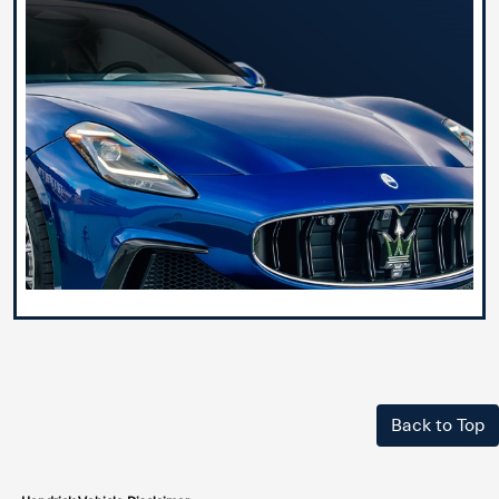
Back to Top