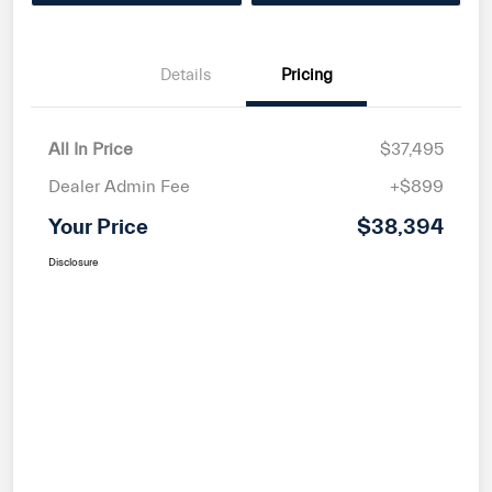
Details
Pricing
All In Price
$37,495
Dealer Admin Fee
+$899
Your Price
$38,394
Disclosure